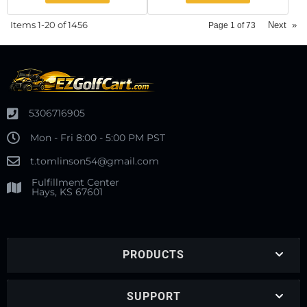
Items
1-
20
of
1456
Next
»
Page
1
of
73
5306716905
Mon - Fri 8:00 - 5:00 PM PST
t.tomlinson54@gmail.com
Fulfillment Center
Hays, KS 67601
PRODUCTS
SUPPORT