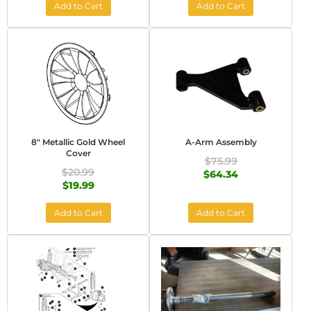
Add to Cart
Add to Cart
8" Metallic Gold Wheel
A-Arm Assembly
Cover
$75.99
$20.99
$64.34
$19.99
Add to Cart
Add to Cart