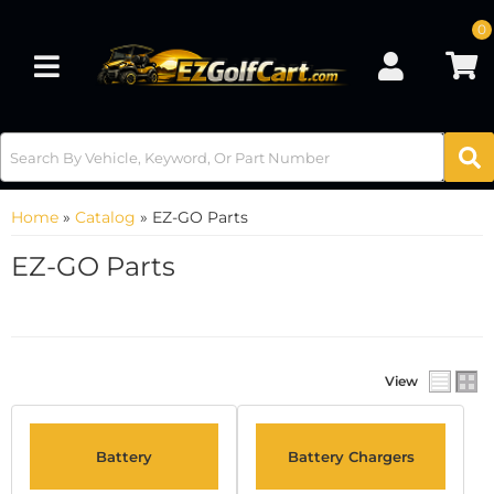
0
Toggle navigation
Home
»
Catalog
»
EZ-GO Parts
EZ-GO Parts
View
Battery
Battery Chargers