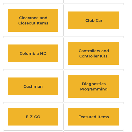
Clearance and
Club Car
Closeout Items
Controllers and
Columbia HD
Controller Kits.
Diagnostics
Cushman
Programming
E-Z-GO
Featured Items