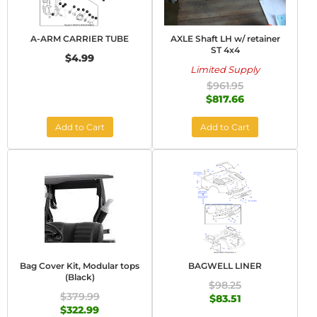
A-ARM CARRIER TUBE
AXLE Shaft LH w/ retainer
ST 4x4
$4.99
Limited Supply
$961.95
$817.66
Add to Cart
Add to Cart
Bag Cover Kit, Modular tops
BAGWELL LINER
(Black)
$98.25
$379.99
$83.51
$322.99