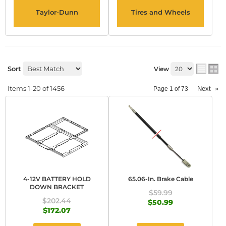
Taylor-Dunn
Tires and Wheels
Sort
View
Items
1-
20
of
1456
Next
»
Page
1
of
73
4-12V BATTERY HOLD
65.06-In. Brake Cable
DOWN BRACKET
$59.99
$202.44
$50.99
$172.07