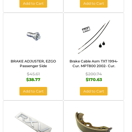
Add to Cart
Add to Cart
BRAKE ADJUSTER, EZGO
Brake Cable Asm TXT 1994-
Passenger Side
Cur. MPT800 2002- Cur.
$45.61
$200.74
$38.77
$170.63
Add to Cart
Add to Cart