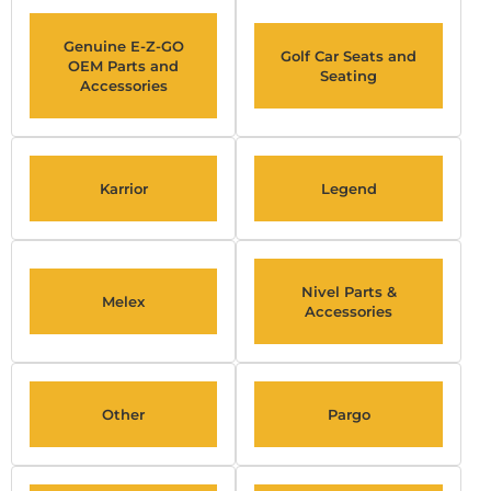
Genuine E-Z-GO
Golf Car Seats and
OEM Parts and
Seating
Accessories
Karrior
Legend
Nivel Parts &
Melex
Accessories
Other
Pargo