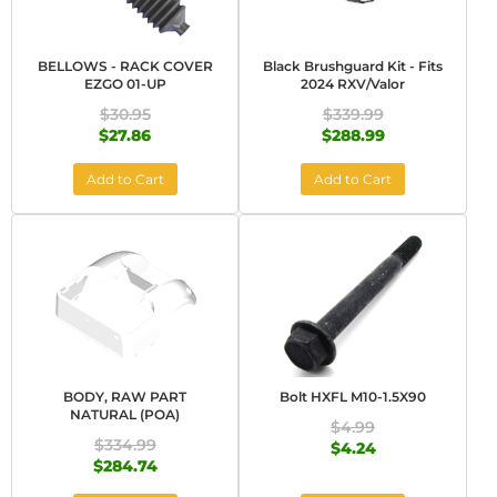
BELLOWS - RACK COVER
Black Brushguard Kit - Fits
EZGO 01-UP
2024 RXV/Valor
$30.95
$339.99
$27.86
$288.99
Add to Cart
Add to Cart
BODY, RAW PART
Bolt HXFL M10-1.5X90
NATURAL (POA)
$4.99
$334.99
$4.24
$284.74