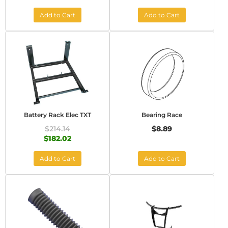
Add to Cart
Add to Cart
Battery Rack Elec TXT
Bearing Race
$214.14
$8.89
$182.02
Add to Cart
Add to Cart