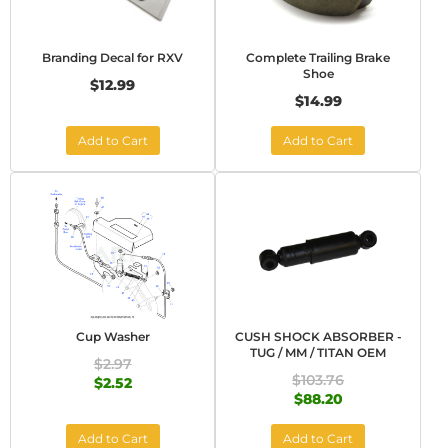
Branding Decal for RXV
Complete Trailing Brake
Shoe
$12.99
$14.99
Add to Cart
Add to Cart
Cup Washer
CUSH SHOCK ABSORBER -
TUG / MM / TITAN OEM
$2.97
$103.76
$2.52
$88.20
Add to Cart
Add to Cart