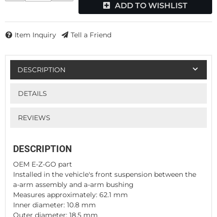
ADD TO WISHLIST
Item Inquiry
Tell a Friend
DESCRIPTION
DETAILS
REVIEWS
DESCRIPTION
OEM E-Z-GO part
Installed in the vehicle's front suspension between the
a-arm assembly and a-arm bushing
Measures approximately: 62.1 mm
Inner diameter: 10.8 mm
Outer diameter: 18.5 mm