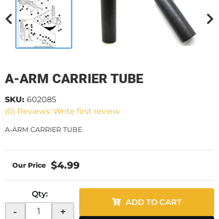
A-ARM CARRIER TUBE
SKU:
602085
(0) Reviews: Write first review
A-ARM CARRIER TUBE
$4.99
Qty
:
ADD TO CART
-
+