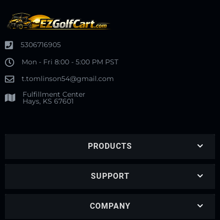
5306716905
Mon - Fri 8:00 - 5:00 PM PST
t.tomlinson54@gmail.com
Fulfillment Center
Hays, KS 67601
PRODUCTS
SUPPORT
COMPANY