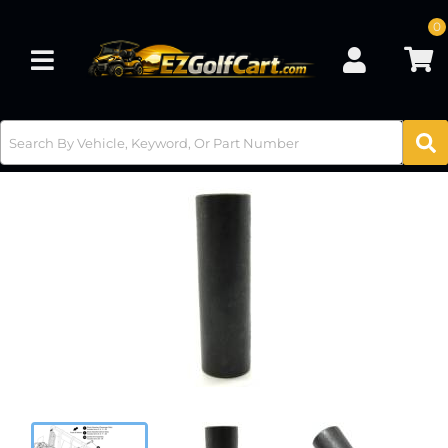
0
Toggle navigation