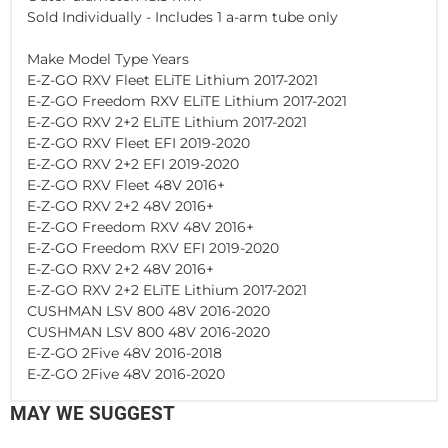
Sold Individually - Includes 1 a-arm tube only
Make Model Type Years
E-Z-GO RXV Fleet ELiTE Lithium 2017-2021
E-Z-GO Freedom RXV ELiTE Lithium 2017-2021
E-Z-GO RXV 2+2 ELiTE Lithium 2017-2021
E-Z-GO RXV Fleet EFI 2019-2020
E-Z-GO RXV 2+2 EFI 2019-2020
E-Z-GO RXV Fleet 48V 2016+
E-Z-GO RXV 2+2 48V 2016+
E-Z-GO Freedom RXV 48V 2016+
E-Z-GO Freedom RXV EFI 2019-2020
E-Z-GO RXV 2+2 48V 2016+
E-Z-GO RXV 2+2 ELiTE Lithium 2017-2021
CUSHMAN LSV 800 48V 2016-2020
CUSHMAN LSV 800 48V 2016-2020
E-Z-GO 2Five 48V 2016-2018
E-Z-GO 2Five 48V 2016-2020
MAY WE SUGGEST