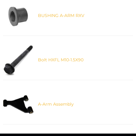
BUSHING A-ARM RXV
Bolt HXFL M10-1.5X90
A-Arm Assembly