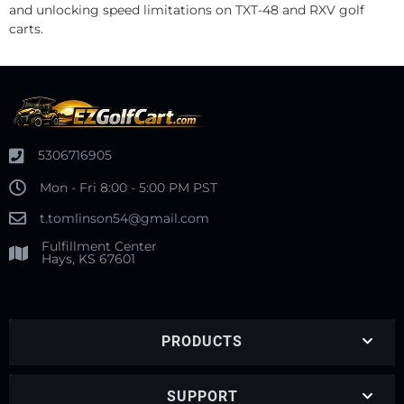
and unlocking speed limitations on TXT-48 and RXV golf
carts.
5306716905
Mon - Fri 8:00 - 5:00 PM PST
t.tomlinson54@gmail.com
Fulfillment Center
Hays, KS 67601
PRODUCTS
SUPPORT