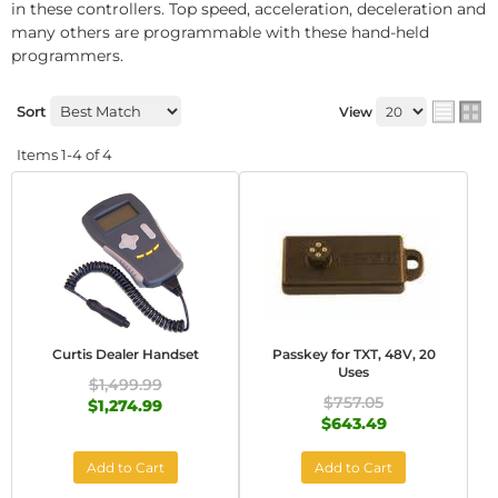
in these controllers. Top speed, acceleration, deceleration and
many others are programmable with these hand-held
programmers.
Sort
View
Items
1-
4
of
4
Curtis Dealer Handset
Passkey for TXT, 48V, 20
Uses
$1,499.99
$757.05
$1,274.99
$643.49
Add to Cart
Add to Cart