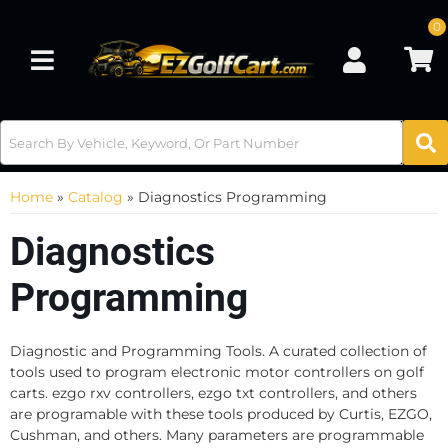
0
Toggle navigation
Home
»
Catalog
»
Diagnostics Programming
Diagnostics
Programming
Diagnostic and Programming Tools. A curated collection of
tools used to program electronic motor controllers on golf
carts. ezgo rxv controllers, ezgo txt controllers, and others
are programable with these tools produced by Curtis, EZGO,
Cushman, and others. Many parameters are programmable