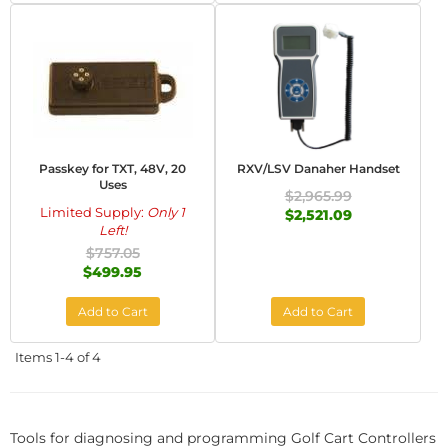
Passkey for TXT, 48V, 20
RXV/LSV Danaher Handset
Uses
$2,965.99
Limited Supply:
Only 1
$2,521.09
Left!
$757.05
$499.95
Add to Cart
Add to Cart
Items
1-
4
of
4
Tools for diagnosing and programming Golf Cart Controllers