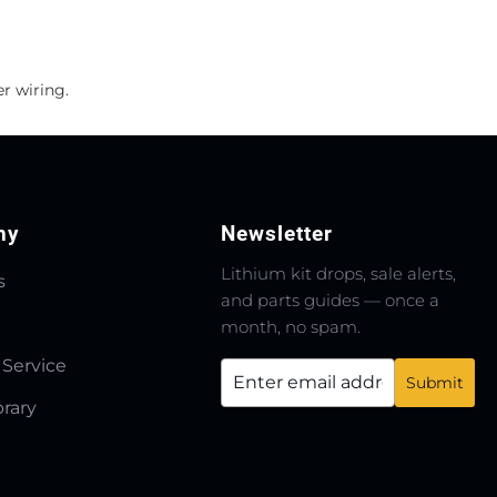
r wiring.
ny
Newsletter
Lithium kit drops, sale alerts,
s
and parts guides — once a
month, no spam.
 Service
brary