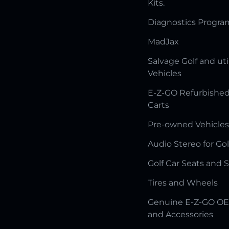
Kits.
Diagnostics Progr
MadJax
Salvage Golf and uti
Vehicles
E-Z-GO Refurbished
Carts
Pre-owned Vehicles
Audio Stereo for Gol
Golf Car Seats and 
Tires and Wheels
Genuine E-Z-GO OE
and Accessories