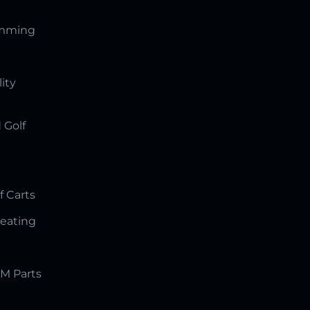
amming
lity
 Golf
f Carts
Seating
M Parts