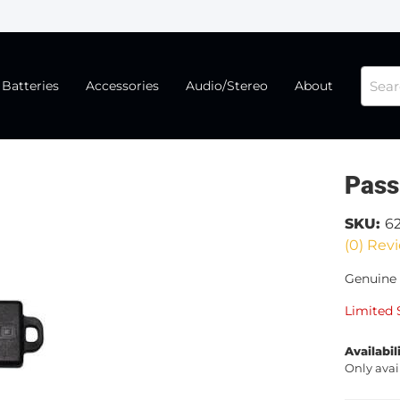
Batteries
Accessories
Audio/Stereo
About
Pass
SKU:
6
(0) Revi
Genuine 
Limited 
Availabil
Only avai