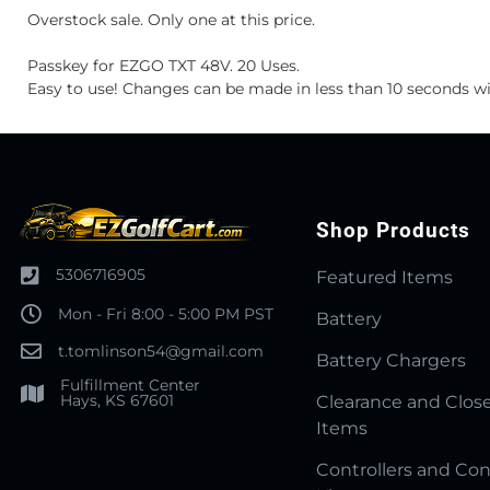
Overstock sale. Only one at this price.
Passkey for EZGO TXT 48V. 20 Uses.
Easy to use! Changes can be made in less than 10 seconds w
Shop Products
5306716905
Featured Items
Mon - Fri 8:00 - 5:00 PM PST
Battery
t.tomlinson54@gmail.com
Battery Chargers
Fulfillment Center
Hays, KS 67601
Clearance and Clos
Items
Controllers and Con