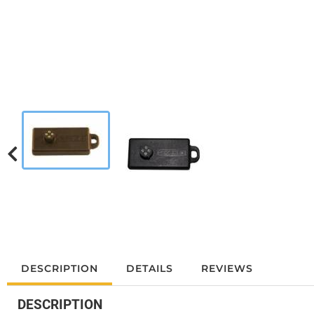
DESCRIPTION
DETAILS
REVIEWS
DESCRIPTION