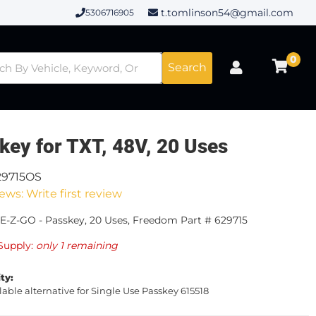
t.tomlinson54@gmail.com
5306716905
0
Search
key for TXT, 48V, 20 Uses
29715OS
ews: Write first review
E-Z-GO - Passkey, 20 Uses, Freedom Part # 629715
Supply:
only 1 remaining
ity:
lable alternative for Single Use Passkey 615518