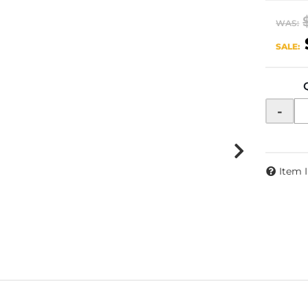
WAS:
SALE:
-
Item 