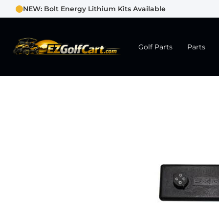
NEW: Bolt Energy Lithium Kits Available
Golf Parts
Parts