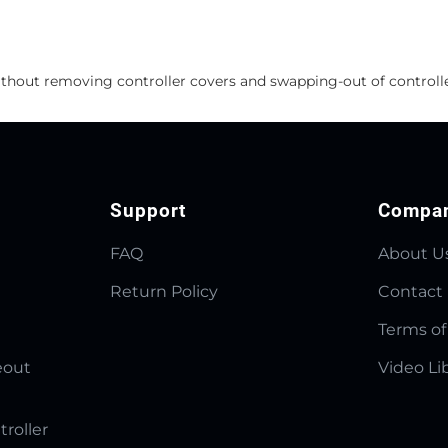
ithout removing controller covers and swapping-out of controlle
Support
Compa
FAQ
About U
Return Policy
Contact
Terms of
eout
Video Li
troller