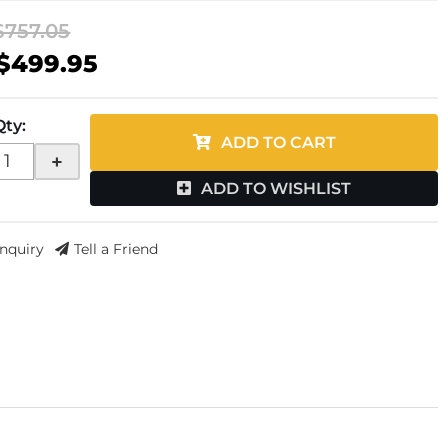
$757.05
$499.95
Qty
:
ADD TO CART
+
ADD TO WISHLIST
Inquiry
Tell a Friend