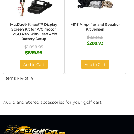
MadJax® Kinect™ Display
MP3 Amplifier and Speaker
Screen Kit for A/C motor
Kit Jensen
EZGO RXV with Lead Acid
$339.68
Battery Setup
$288.73
$1,099.95
$899.95
Add to Cart
Add to Cart
Items
1-
14
of
14
Audio and Stereo accessories for your golf cart.