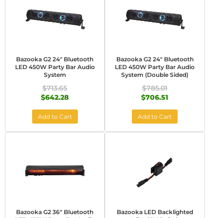
Bazooka G2 24" Bluetooth
Bazooka G2 24" Bluetooth
LED 450W Party Bar Audio
LED 450W Party Bar Audio
System
System (Double Sided)
$713.65
$785.01
$642.28
$706.51
Add to Cart
Add to Cart
Bazooka G2 36" Bluetooth
Bazooka LED Backlighted