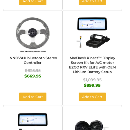
Add to Cart
Add to Cart
INNOVA® bluetooth Stereo
MadJax® Kinect™ Display
Controller
Screen Kit for A/C motor
EZGO RXV ELiTE with OEM
$825.95
Lithium Battery Setup
$669.95
$1,099.95
$899.95
Add to Cart
Add to Cart