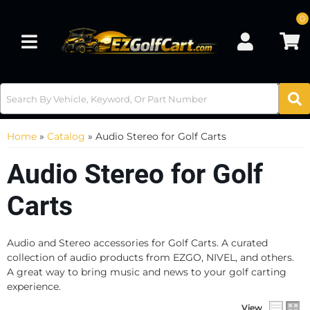
0
Toggle navigation
Home
»
Catalog
»
Audio Stereo for Golf Carts
Audio Stereo for Golf
Carts
Audio and Stereo accessories for Golf Carts. A curated
collection of audio products from EZGO, NIVEL, and others.
A great way to bring music and news to your golf carting
experience.
View