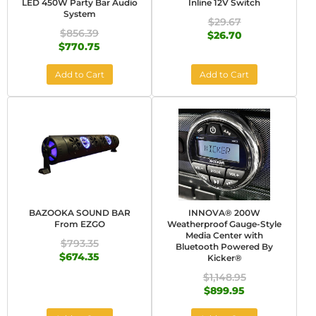
LED 450W Party Bar Audio
Inline 12V Switch
System
$29.67
$856.39
$26.70
$770.75
Add to Cart
Add to Cart
BAZOOKA SOUND BAR
INNOVA® 200W
From EZGO
Weatherproof Gauge-Style
Media Center with
$793.35
Bluetooth Powered By
$674.35
Kicker®
$1,148.95
$899.95