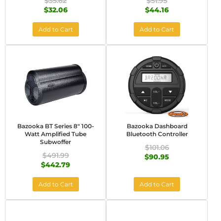
$35.62
$51.95
$32.06
$44.16
Add to Cart
Add to Cart
Bazooka BT Series 8" 100-
Bazooka Dashboard
Watt Amplified Tube
Bluetooth Controller
Subwoffer
$101.06
$491.99
$90.95
$442.79
Add to Cart
Add to Cart