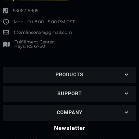
5306716905
Mon - Fri 8:00 - 5:00 PM PST
t.tomlinson54@gmail.com
Fulfillment Center
Hays, KS 67601
PRODUCTS
SUPPORT
COMPANY
Newsletter