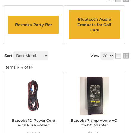
Bluetooth Audio
Bazooka Party Bar
Products for Golf
Cars
Sort
View
Items
1-
14
of
14
Bazooka 12' Power Cord
Bazooka 7 amp Home AC-
with Fuse Holder
to-DC Adapter