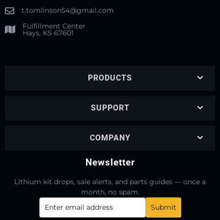
t.tomlinson54@gmail.com
Fulfillment Center
Hays, KS 67601
PRODUCTS
SUPPORT
COMPANY
Newsletter
Lithium kit drops, sale alerts, and parts guides — once a
month, no spam.