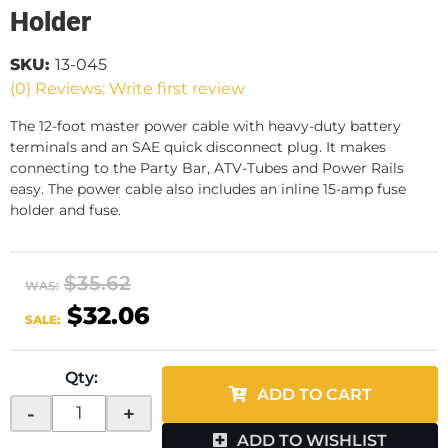
Holder
SKU:
13-045
(0) Reviews: Write first review
The 12-foot master power cable with heavy-duty battery
terminals and an SAE quick disconnect plug. It makes
connecting to the Party Bar, ATV-Tubes and Power Rails
easy. The power cable also includes an inline 15-amp fuse
holder and fuse.
$35.62
WAS:
$32.06
SALE:
Qty
:
ADD TO CART
-
+
ADD TO WISHLIST