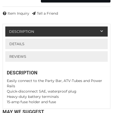
Item Inquiry
Tell a Friend
DESCRIPTION
DETAILS
REVIEWS
DESCRIPTION
Easily connect to the Party Bar, ATV-Tubes and Power
Rails
Quick-disconnect SAE, waterproof plug
Heavy-duty battery terminals
15-amp fuse holder and fuse
MAY WE SUGGEST