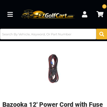
0
Toggle navigation
Bazooka 12' Power Cord with Fuse