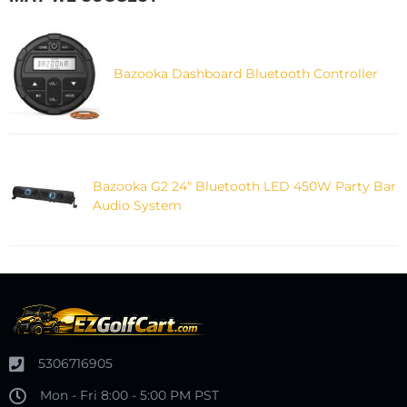
Bazooka Dashboard Bluetooth Controller
Bazooka G2 24" Bluetooth LED 450W Party Bar
Audio System
5306716905
Mon - Fri 8:00 - 5:00 PM PST