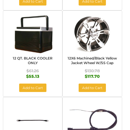
Add to Cart
Add to Cart
12 QT. BLACK COOLER
12X6 Machined/Black Yellow
ONLY
Jacket Wheel W/SS Cap
$61.26
$130.78
$55.13
$117.70
Add to Cart
Add to Cart