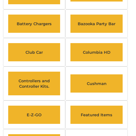
Battery Chargers
Bazooka Party Bar
Club Car
Columbia HD
Controllers and
Cushman
Controller Kits.
E-Z-GO
Featured Items