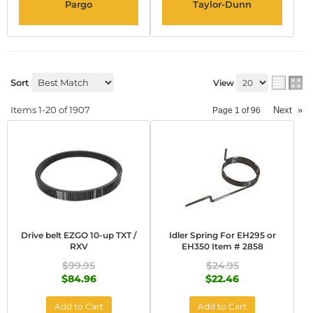
Pargo
Taylor-Dunn
Sort
View
Items
1-
20
of
1907
Next
»
Page
1
of
96
Drive belt EZGO 10-up TXT /
Idler Spring For EH295 or
RXV
EH350 Item # 2858
$99.95
$24.95
$84.96
$22.46
Add to Cart
Add to Cart