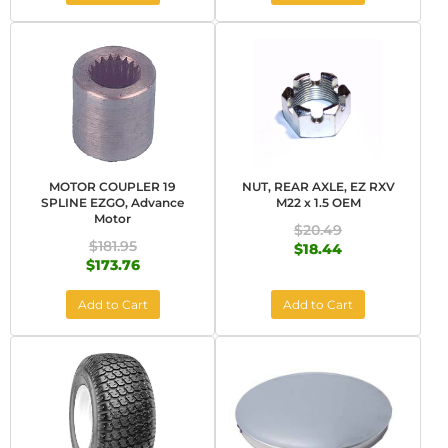
MOTOR COUPLER 19
NUT, REAR AXLE, EZ RXV
SPLINE EZGO, Advance
M22 x 1.5 OEM
Motor
$20.49
$181.95
$18.44
$173.76
Add to Cart
Add to Cart