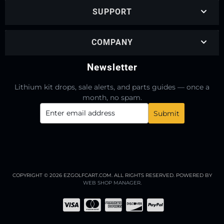
SUPPORT
COMPANY
Newsletter
Lithium kit drops, sale alerts, and parts guides — once a
month, no spam.
COPYRIGHT © 2026 EZGOLFCART.COM. ALL RIGHTS RESERVED.
POWERED BY
WEB SHOP MANAGER
.