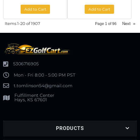
Add to Cart
Add to Cart
Items
1-
20
of
1907
Next
»
Page
1
of
96
5306716905
Mon - Fri 8:00 - 5:00 PM PST
t.tomlinson54@gmail.com
Fulfillment Center
Hays, KS 67601
PRODUCTS