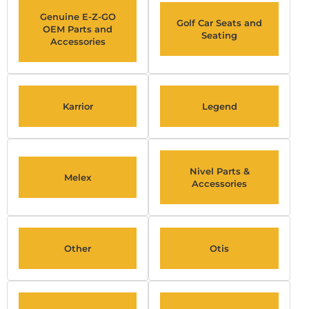
Genuine E-Z-GO
Golf Car Seats and
OEM Parts and
Seating
Accessories
Karrior
Legend
Nivel Parts &
Melex
Accessories
Other
Otis