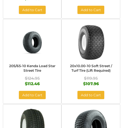
Add to Cart
Add to Cart
205/65-10 Kenda Load Star
20x10.00-10 Soft Street /
Street Tire
Turf Tire (Lift Required)
$124.95
$119.95
$112.46
$107.96
Add to Cart
Add to Cart