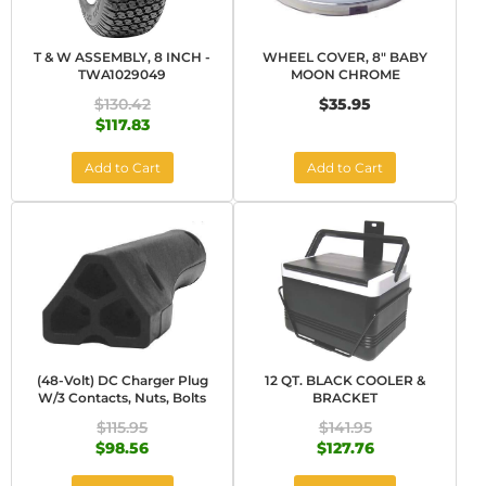
T & W ASSEMBLY, 8 INCH -
WHEEL COVER, 8" BABY
TWA1029049
MOON CHROME
$130.42
$35.95
$117.83
Add to Cart
Add to Cart
(48-Volt) DC Charger Plug
12 QT. BLACK COOLER &
W/3 Contacts, Nuts, Bolts
BRACKET
$115.95
$141.95
$98.56
$127.76