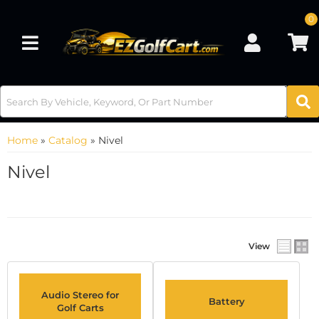
0
Toggle navigation
Home
»
Catalog
»
Nivel
Nivel
View
Audio Stereo for
Battery
Golf Carts