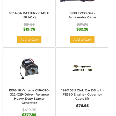
18" 4 GA BATTERY CABLE
1988 EZGO Gas -
(BLACK)
Accelerator Cable
$21.95
$37.95
$19.76
$32.26
Add to Cart
Add to Cart
1996-16 Yamaha G16-G20-
1997-03.5 Club Car DS with
G22-G29-Drive - Reliance
FE390 Engine - Governor
Heavy-Duty Starter
Cable Kit
Generator
$76.95
$419.95
$377.95