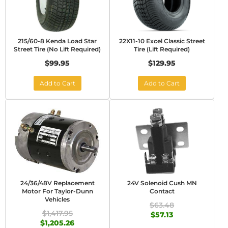
215/60-8 Kenda Load Star
22X11-10 Excel Classic Street
Street Tire (No Lift Required)
Tire (Lift Required)
$99.95
$129.95
Add to Cart
Add to Cart
24/36/48V Replacement
24V Solenoid Cush MN
Motor For Taylor-Dunn
Contact
Vehicles
$63.48
$1,417.95
$57.13
$1,205.26