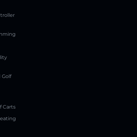
troller
amming
lity
 Golf
f Carts
Seating