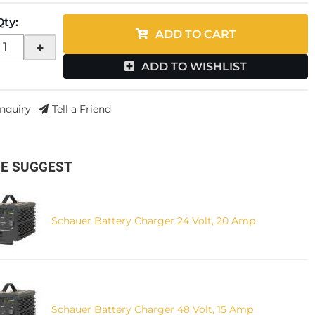
Qty
:
ADD TO CART
+
ADD TO WISHLIST
Inquiry
Tell a Friend
E SUGGEST
Schauer Battery Charger 24 Volt, 20 Amp
Schauer Battery Charger 48 Volt, 15 Amp