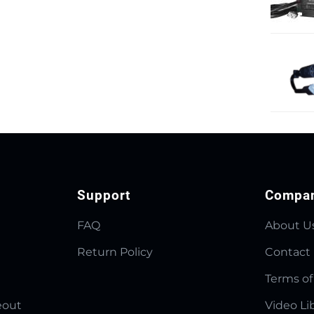
Support
Compa
FAQ
About U
Return Policy
Contact
Terms of
eout
Video Li