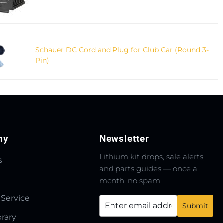
Schauer DC Cord and Plug for Club Car (Round 3-
Pin)
ny
Newsletter
Lithium kit drops, sale alerts,
s
and parts guides — once a
month, no spam.
 Service
brary