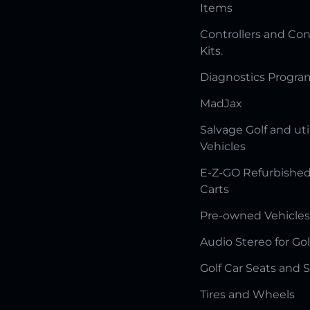
Items
Controllers and Con
Kits.
Diagnostics Progr
MadJax
Salvage Golf and uti
Vehicles
E-Z-GO Refurbished
Carts
Pre-owned Vehicles
Audio Stereo for Gol
Golf Car Seats and 
Tires and Wheels