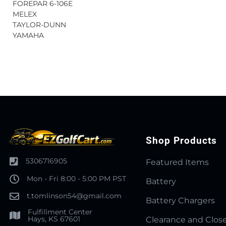
FOREPAR 6-106E
MELEX
TAYLOR-DUNN
YAMAHA
Shop Products
5306716905
Featured Items
Mon - Fri 8:00 - 5:00 PM PST
Battery
t.tomlinson54@gmail.com
Battery Chargers
Fulfillment Center
Hays, KS 67601
Clearance and Clos