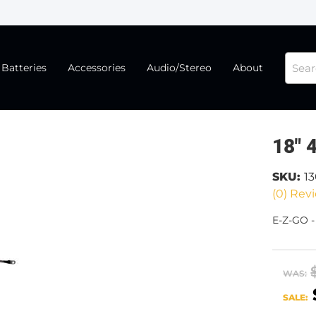
Batteries
Accessories
Audio/Stereo
About
18" 
SKU:
1
(0) Revi
E-Z-GO -
WAS:
SALE: