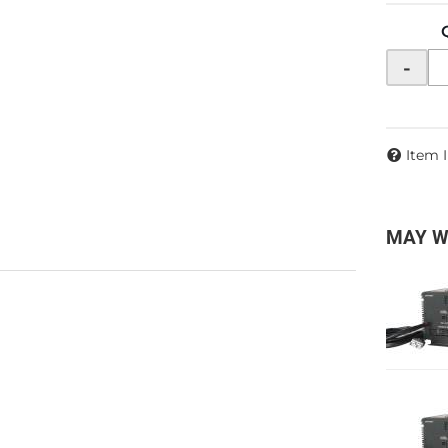
-
Item 
MAY W