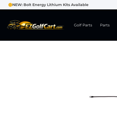
NEW: Bolt Energy Lithium Kits Available
Golf Parts
Parts