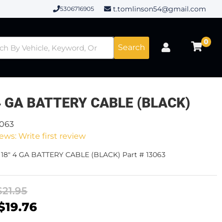
t.tomlinson54@gmail.com
5306716905
0
Search
4 GA BATTERY CABLE (BLACK)
3063
ews: Write first review
 18" 4 GA BATTERY CABLE (BLACK) Part # 13063
$21.95
$19.76