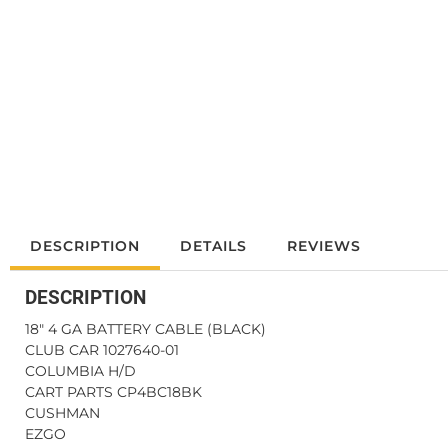
DESCRIPTION
DETAILS
REVIEWS
DESCRIPTION
18" 4 GA BATTERY CABLE (BLACK)
CLUB CAR 1027640-01
COLUMBIA H/D
CART PARTS CP4BC18BK
CUSHMAN
EZGO