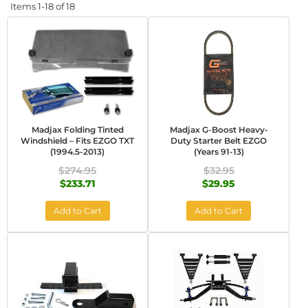
Items
1-
18
of
18
Madjax Folding Tinted
Madjax G-Boost Heavy-
Windshield – Fits EZGO TXT
Duty Starter Belt EZGO
(1994.5-2013)
(Years 91-13)
$274.95
$32.95
$233.71
$29.95
Add to Cart
Add to Cart