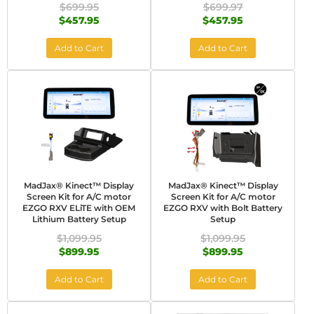
$699.95
$699.97
$457.95
$457.95
Add to Cart
Add to Cart
MadJax® Kinect™ Display
MadJax® Kinect™ Display
Screen Kit for A/C motor
Screen Kit for A/C motor
EZGO RXV ELiTE with OEM
EZGO RXV with Bolt Battery
Lithium Battery Setup
Setup
$1,099.95
$1,099.95
$899.95
$899.95
Add to Cart
Add to Cart