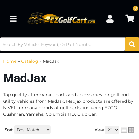
0
Toggle navigation
Home
»
Catalog
»
MadJax
MadJax
Top quality aftermarket parts and accessories for golf and
utility vehicles from MadJax. Madjax products are offered by
NIVEL for many brands of golf carts, including EZGO,
Cushman, Yamaha, Columbia HD, Club Car.
Sort
View