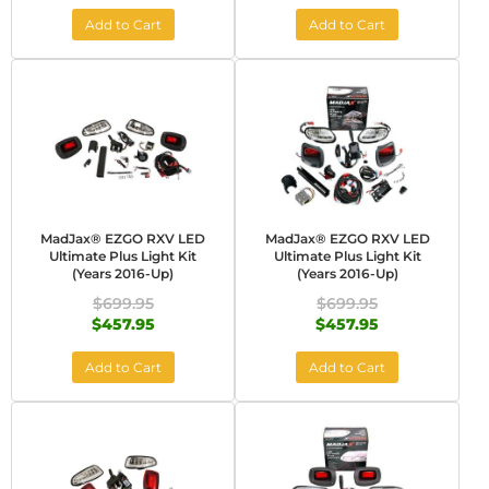
Add to Cart
Add to Cart
MadJax® EZGO RXV LED
MadJax® EZGO RXV LED
Ultimate Plus Light Kit
Ultimate Plus Light Kit
(Years 2016-Up)
(Years 2016-Up)
$699.95
$699.95
$457.95
$457.95
Add to Cart
Add to Cart