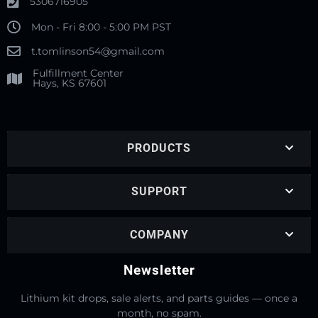
5306716905
Mon - Fri 8:00 - 5:00 PM PST
t.tomlinson54@gmail.com
Fulfillment Center
Hays, KS 67601
PRODUCTS
SUPPORT
COMPANY
Newsletter
Lithium kit drops, sale alerts, and parts guides — once a
month, no spam.