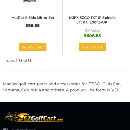
MadJax® Side Mirror Set
MJFX EZGO TXT 6" Spindle
Lift Kit (2001.5-UP)
$86.95
$713.95
$606.85
Add to Cart
Add to Cart
Items
1-
18
of
18
Madjax golf cart parts and accessories for EZGO, Club Car,
Yamaha, Columbia and others. A product line form NIVEL