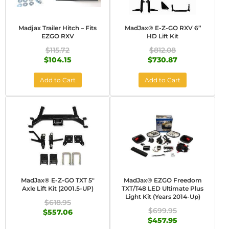
Madjax Trailer Hitch – Fits
MadJax® E-Z-GO RXV 6”
EZGO RXV
HD Lift Kit
$115.72
$812.08
$104.15
$730.87
Add to Cart
Add to Cart
MadJax® E-Z-GO TXT 5"
MadJax® EZGO Freedom
Axle Lift Kit (2001.5-UP)
TXT/T48 LED Ultimate Plus
Light Kit (Years 2014-Up)
$618.95
$699.95
$557.06
$457.95