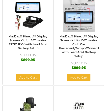
MadJax® Kinect™ Display
MadJax® Kinect™ Display
Screen Kit for A/C motor
Screen Kit for D/C motor
EZGO RXV with Lead Acid
Club Car
Battery Setup
Precedent/Tempo/Onward
with Lead Acid Battery
$1,099.95
Setup
$899.95
$1,099.95
$899.95
Add to Cart
Add to Cart