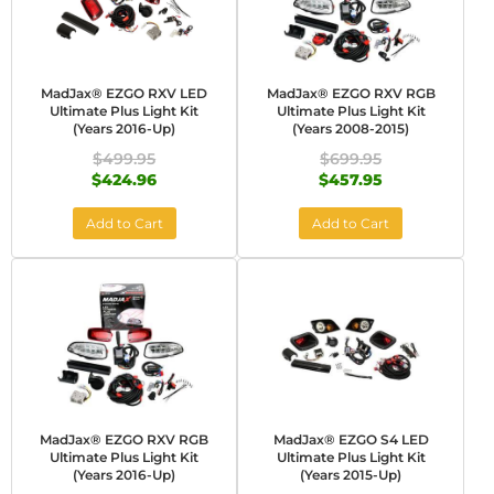
MadJax® EZGO RXV LED
MadJax® EZGO RXV RGB
Ultimate Plus Light Kit
Ultimate Plus Light Kit
(Years 2016-Up)
(Years 2008-2015)
$499.95
$699.95
$424.96
$457.95
Add to Cart
Add to Cart
MadJax® EZGO RXV RGB
MadJax® EZGO S4 LED
Ultimate Plus Light Kit
Ultimate Plus Light Kit
(Years 2016-Up)
(Years 2015-Up)