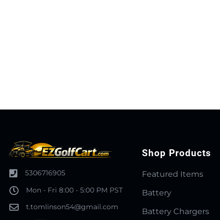
Shop Products
5306716905
Featured Items
Mon - Fri 8:00 - 5:00 PM PST
Battery
t.tomlinson54@gmail.com
Battery Chargers