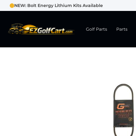
NEW: Bolt Energy Lithium Kits Available
Golf Parts
Parts