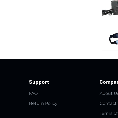
Support
Compa
FAQ
About U
Return Policy
Contact
Terms of