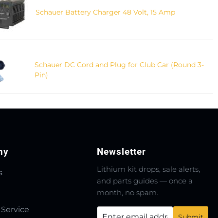
Schauer Battery Charger 48 Volt, 15 Amp
Schauer DC Cord and Plug for Club Car (Round 3-
Pin)
ny
Newsletter
Lithium kit drops, sale alerts,
s
and parts guides — once a
month, no spam.
 Service