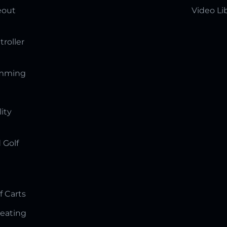
eout
Video Li
troller
amming
lity
 Golf
f Carts
Seating