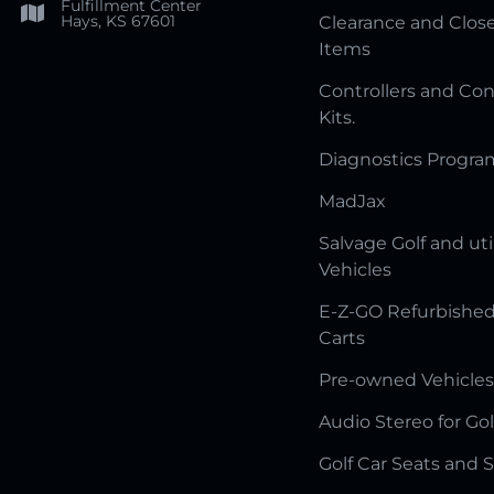
Fulfillment Center
Hays, KS 67601
Clearance and Clos
Items
Controllers and Con
Kits.
Diagnostics Progr
MadJax
Salvage Golf and uti
Vehicles
E-Z-GO Refurbished
Carts
Pre-owned Vehicles
Audio Stereo for Gol
Golf Car Seats and 