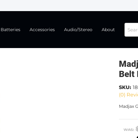
Batteries
Accessories
Audio/Stereo
About
Madj
Belt
SKU:
1
(0) Revi
Madjax G
WAS: