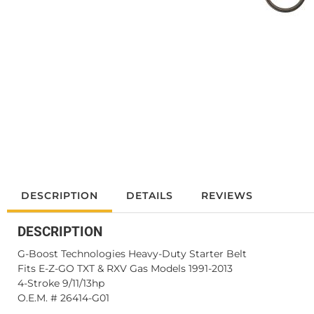
DESCRIPTION
DETAILS
REVIEWS
DESCRIPTION
G-Boost Technologies Heavy-Duty Starter Belt
Fits E-Z-GO TXT & RXV Gas Models 1991-2013
4-Stroke 9/11/13hp
O.E.M. # 26414-G01