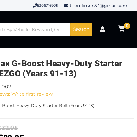
t.tomlinson54@gmail.com
5306716905
0
Search
ax G-Boost Heavy-Duty Starter
 EZGO (Years 91-13)
8-002
ews: Write first review
-Boost Heavy-Duty Starter Belt (Years 91-13)
$32.95