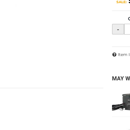
SALE:
-
Item 
MAY W