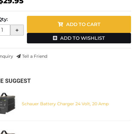
$29.95
Qty
:
ADD TO CART
+
ADD TO WISHLIST
Inquiry
Tell a Friend
E SUGGEST
Schauer Battery Charger 24 Volt, 20 Amp