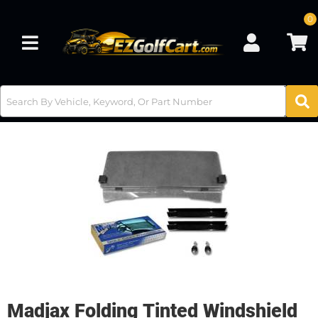
0
Toggle navigation
Madjax Folding Tinted Windshield