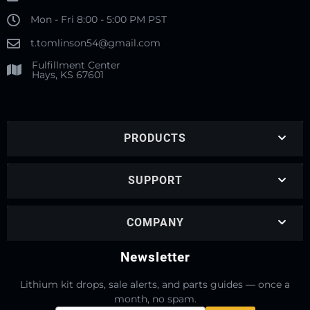
Mon - Fri 8:00 - 5:00 PM PST
t.tomlinson54@gmail.com
Fulfillment Center
Hays, KS 67601
PRODUCTS
SUPPORT
COMPANY
Newsletter
Lithium kit drops, sale alerts, and parts guides — once a
month, no spam.