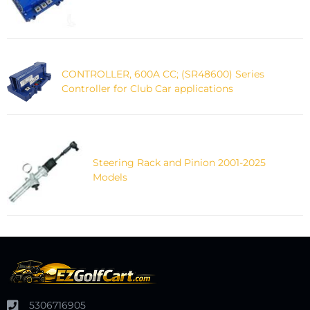
CONTROLLER, 600A CC; (SR48600) Series
Controller for Club Car applications
Steering Rack and Pinion 2001-2025
Models
5306716905