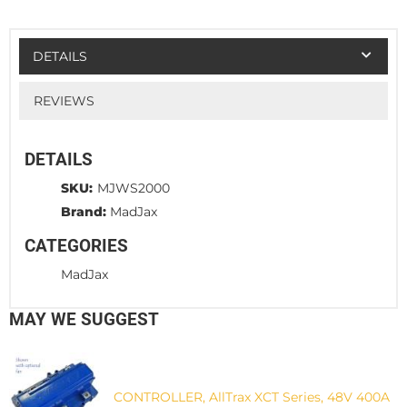
DETAILS
REVIEWS
DETAILS
SKU:
MJWS2000
Brand:
MadJax
CATEGORIES
MadJax
MAY WE SUGGEST
CONTROLLER, AllTrax XCT Series, 48V 400A