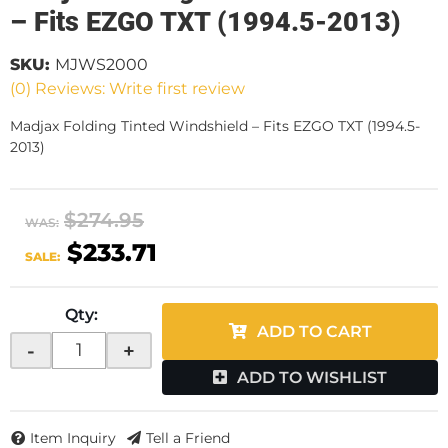
– Fits EZGO TXT (1994.5-2013)
SKU:
MJWS2000
(0) Reviews: Write first review
Madjax Folding Tinted Windshield – Fits EZGO TXT (1994.5-
2013)
$274.95
WAS:
$233.71
SALE:
Qty
:
ADD TO CART
-
+
ADD TO WISHLIST
Item Inquiry
Tell a Friend