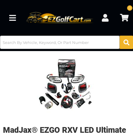
0
Toggle navigation
MadJax® EZGO RXV LED Ultimate