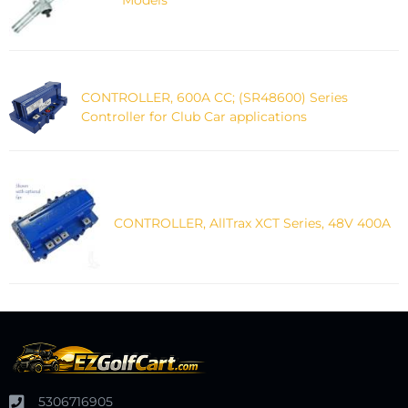
CONTROLLER, 600A CC; (SR48600) Series
Controller for Club Car applications
CONTROLLER, AllTrax XCT Series, 48V 400A
5306716905