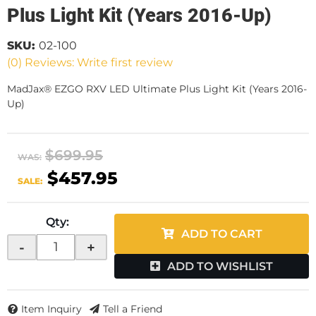
Plus Light Kit (Years 2016-Up)
SKU:
02-100
(0) Reviews: Write first review
MadJax® EZGO RXV LED Ultimate Plus Light Kit (Years 2016-
Up)
$699.95
WAS:
$457.95
SALE:
Qty
:
ADD TO CART
-
+
ADD TO WISHLIST
Item Inquiry
Tell a Friend