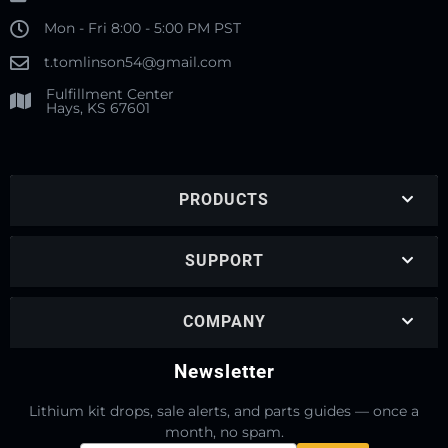
Mon - Fri 8:00 - 5:00 PM PST
t.tomlinson54@gmail.com
Fulfillment Center
Hays, KS 67601
PRODUCTS
SUPPORT
COMPANY
Newsletter
Lithium kit drops, sale alerts, and parts guides — once a
month, no spam.