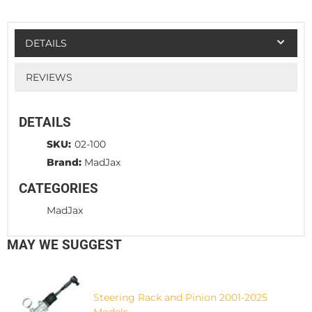
DETAILS
REVIEWS
DETAILS
SKU:
02-100
Brand:
MadJax
CATEGORIES
MadJax
MAY WE SUGGEST
Steering Rack and Pinion 2001-2025
Models