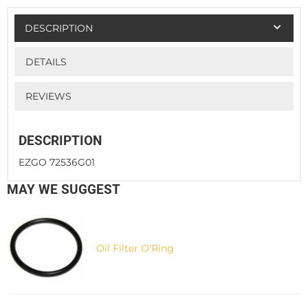
DESCRIPTION
DETAILS
REVIEWS
DESCRIPTION
EZGO 72536G01
MAY WE SUGGEST
Oil Filter O'Ring