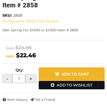
Item # 2858
SKU:
2858
(0) Reviews: Write first review
Idler Spring For EH295 or EH350 Item # 2858
$24.95
WAS:
$22.46
SALE:
Qty
:
ADD TO CART
-
+
ADD TO WISHLIST
Item Inquiry
Tell a Friend