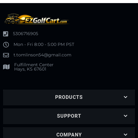
5306716905
Mon - Fri 8:00 - 5:00 PM PST
t.tomlinson54@gmail.com
Fulfillment Center
Hays, KS 67601
PRODUCTS
SUPPORT
COMPANY