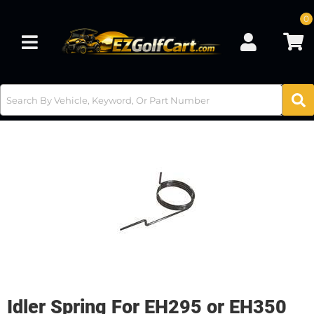
0
Toggle navigation
Idler Spring For EH295 or EH350