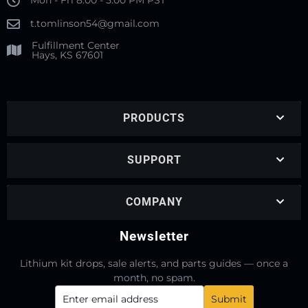
Mon - Fri 8:00 - 5:00 PM PST
t.tomlinson54@gmail.com
Fulfillment Center
Hays, KS 67601
PRODUCTS
SUPPORT
COMPANY
Newsletter
Lithium kit drops, sale alerts, and parts guides — once a
month, no spam.