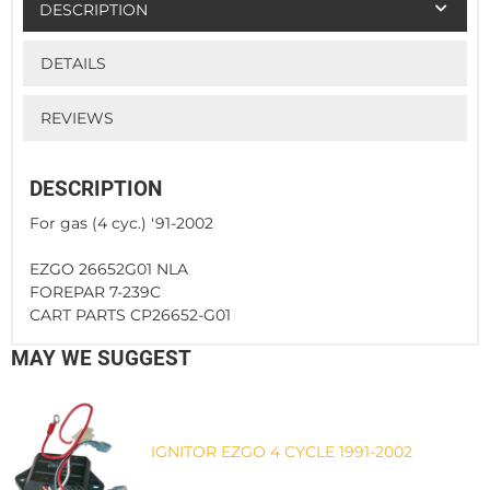
DESCRIPTION
DETAILS
REVIEWS
DESCRIPTION
For gas (4 cyc.) '91-2002
EZGO 26652G01 NLA
FOREPAR 7-239C
CART PARTS CP26652-G01
MAY WE SUGGEST
IGNITOR EZGO 4 CYCLE 1991-2002