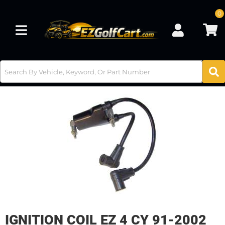
0
Toggle navigation
IGNITION COIL EZ 4 CY 91-2002