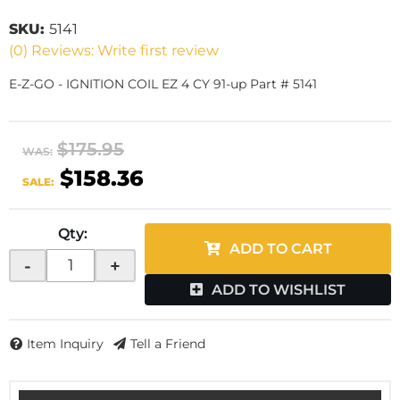
SKU:
5141
(0) Reviews: Write first review
E-Z-GO - IGNITION COIL EZ 4 CY 91-up Part # 5141
$175.95
WAS:
$158.36
SALE:
Qty
:
ADD TO CART
-
+
ADD TO WISHLIST
Item Inquiry
Tell a Friend