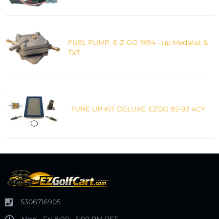
FUEL PUMP, E-Z-GO 1994 - up Medalist &
TXT
TUNE UP KIT DELUXE, EZGO 92-93 4CY
5306716905