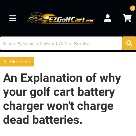
0
Toggle navigation
More Info
An Explanation of why
your golf cart battery
charger won't charge
dead batteries.