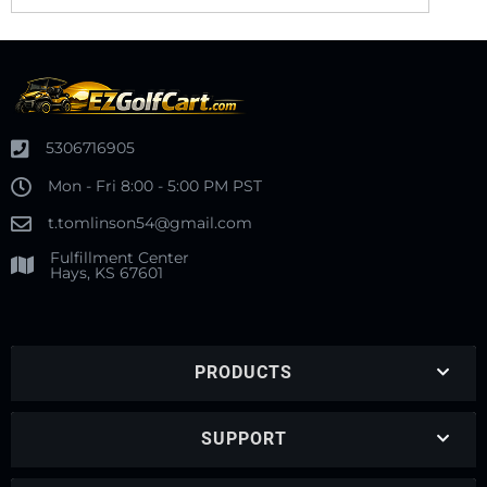
5306716905
Mon - Fri 8:00 - 5:00 PM PST
t.tomlinson54@gmail.com
Fulfillment Center
Hays, KS 67601
PRODUCTS
SUPPORT