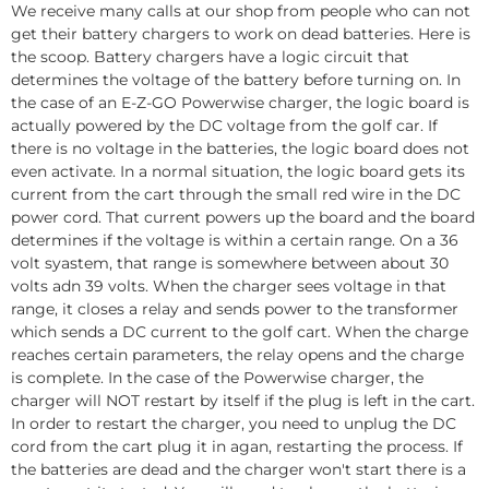
We receive many calls at our shop from people who can not
get their battery chargers to work on dead batteries. Here is
the scoop. Battery chargers have a logic circuit that
determines the voltage of the battery before turning on. In
the case of an E-Z-GO Powerwise charger, the logic board is
actually powered by the DC voltage from the golf car. If
there is no voltage in the batteries, the logic board does not
even activate. In a normal situation, the logic board gets its
current from the cart through the small red wire in the DC
power cord. That current powers up the board and the board
determines if the voltage is within a certain range. On a 36
volt syastem, that range is somewhere between about 30
volts adn 39 volts. When the charger sees voltage in that
range, it closes a relay and sends power to the transformer
which sends a DC current to the golf cart. When the charge
reaches certain parameters, the relay opens and the charge
is complete. In the case of the Powerwise charger, the
charger will NOT restart by itself if the plug is left in the cart.
In order to restart the charger, you need to unplug the DC
cord from the cart plug it in agan, restarting the process. If
the batteries are dead and the charger won't start there is a