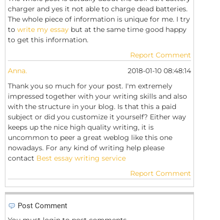
charger and yes it not able to charge dead batteries.
The whole piece of information is unique for me. I try
to
write my essay
but at the same time good happy
to get this information.
Report Comment
Anna.
2018-01-10 08:48:14
Thank you so much for your post. I'm extremely
impressed together with your writing skills and also
with the structure in your blog. Is that this a paid
subject or did you customize it yourself? Either way
keeps up the nice high quality writing, it is
uncommon to peer a great weblog like this one
nowadays. For any kind of writing help please
contact
Best essay writing service
Report Comment
Post Comment