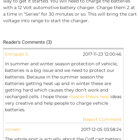
way to get it started. You will need to charge the batteries
with a 12 Volt automotive battery charger. Charge them 2 at
a time in "Series" for 30 minutes or so. This will bring the cart
voltage into range to start the charger.
Reader's Comments (3)
Enriquez S.
2017-11-23 12:00:46
In summer and winter season protection of vehicle,
batteries is a big issue and we need to protect our
batteries. Because in the summer season the
batteries getting heat up and in winter these are
getting hard which causes they don’t work and
recharged cells. I hope those
master thesis help
ideas
very creative and help people to charge vehicle
batteries.
Report Comment
noreen.
2017-12-05 03:58:24
The whole post is actually about the Golf cart battery