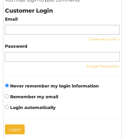
You must login to post comments.
Customer Login
Email
Create Account »
Password
Forgot Password »
Never remember my login information
Remember my email
Login automatically