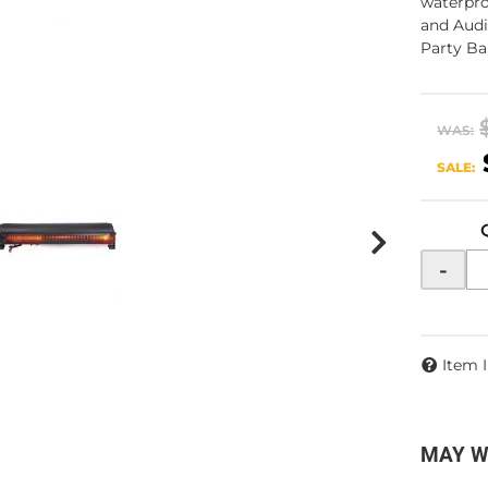
waterpro
and Audi
Party Ba
WAS:
SALE:
-
Item 
MAY W