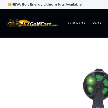
NEW: Bolt Energy Lithium Kits Available
Golf Parts
Parts