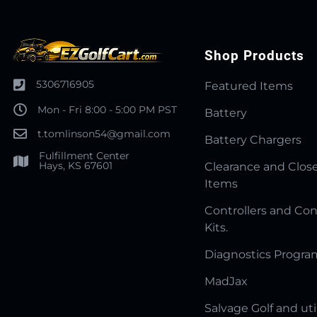
Shop Products
5306716905
Featured Items
Mon - Fri 8:00 - 5:00 PM PST
Battery
t.tomlinson54@gmail.com
Battery Chargers
Fulfillment Center
Hays, KS 67601
Clearance and Clos
Items
Controllers and Con
Kits.
Diagnostics Progr
MadJax
Salvage Golf and uti