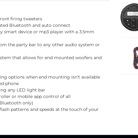
ront firing tweeters
rated Bluetooth and auto connect
ny smart device or mp3 player with a 3.5mm
rom the party bar to any other audio system or
ystem that allows for end mounted woofers and
ing options when end mounting isn’t available
led phone
ing any LED light bar
ller or mobile app control of all
Bluetooth only)
lash patterns and speeds at the touch of your