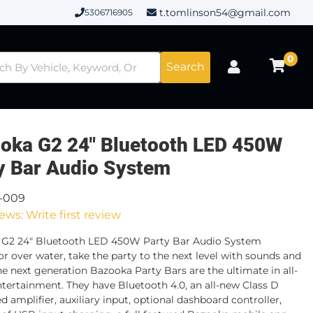
t.tomlinson54@gmail.com
5306716905
0
Search
oka G2 24" Bluetooth LED 450W
y Bar Audio System
3-009
ews: Write first review
 G2 24" Bluetooth LED 450W Party Bar Audio System
or over water, take the party to the next level with sounds and
The next generation Bazooka Party Bars are the ultimate in all-
ntertainment. They have Bluetooth 4.0, an all-new Class D
d amplifier, auxiliary input, optional dashboard controller,