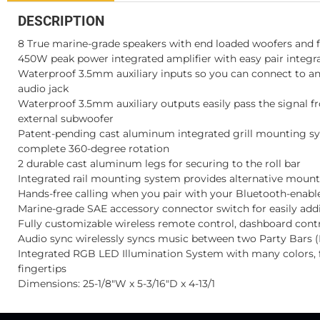
DESCRIPTION
8 True marine-grade speakers with end loaded woofers and f
450W peak power integrated amplifier with easy pair integ
Waterproof 3.5mm auxiliary inputs so you can connect to a
audio jack
Waterproof 3.5mm auxiliary outputs easily pass the signal f
external subwoofer
Patent-pending cast aluminum integrated grill mounting s
complete 360-degree rotation
2 durable cast aluminum legs for securing to the roll bar
Integrated rail mounting system provides alternative mount
Hands-free calling when you pair with your Bluetooth-enab
Marine-grade SAE accessory connector switch for easily add
Fully customizable wireless remote control, dashboard contro
Audio sync wirelessly syncs music between two Party Bars (
Integrated RGB LED Illumination System with many colors, f
fingertips
Dimensions: 25-1/8"W x 5-3/16"D x 4-13/1