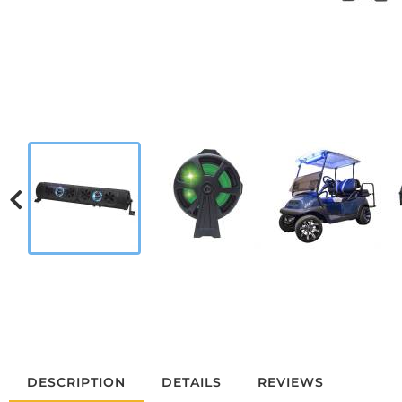
DESCRIPTION
DETAILS
REVIEWS