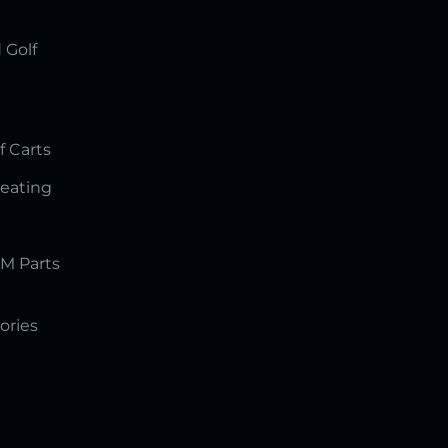
 Golf
f Carts
Seating
M Parts
ories