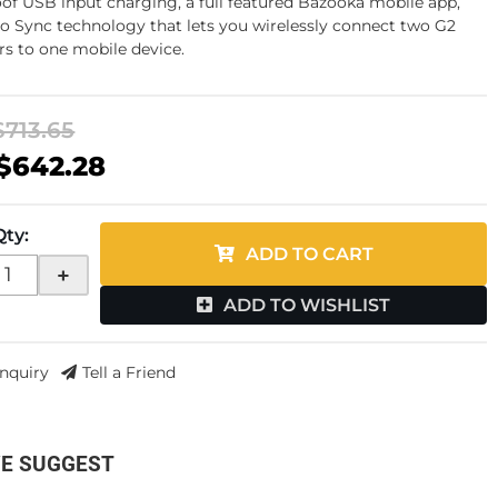
of USB input charging, a full featured Bazooka mobile app,
o Sync technology that lets you wirelessly connect two G2
rs to one mobile device.
$713.65
$642.28
Qty
:
ADD TO CART
+
ADD TO WISHLIST
Inquiry
Tell a Friend
E SUGGEST