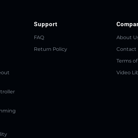
Support
Compa
FAQ
About U
Return Policy
Contact
Terms of
eout
Video Li
troller
amming
lity