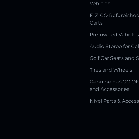
Vehicles
E-Z-GO Refurbished
Carts
Pre-owned Vehicles
Audio Stereo for Gol
Golf Car Seats and 
Tires and Wheels
Genuine E-Z-GO OE
and Accessories
Nivel Parts & Access