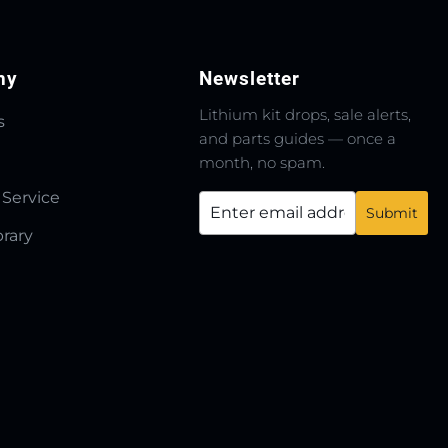
ny
Newsletter
Lithium kit drops, sale alerts,
s
and parts guides — once a
month, no spam.
 Service
brary