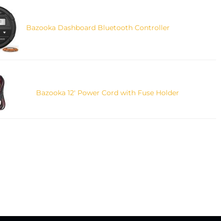
Bazooka Dashboard Bluetooth Controller
Bazooka 12' Power Cord with Fuse Holder