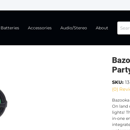
Batteries
Accessories
Audio/Stereo
About
Bazo
Part
SKU:
1
(0) Revi
Bazooka
On land 
lights! 
in-one e
integrate