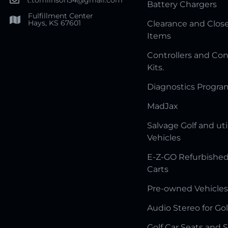
Battery Chargers
Fulfillment Center
Hays, KS 67601
Clearance and Clos
Items
Controllers and Con
Kits.
Diagnostics Progr
MadJax
Salvage Golf and uti
Vehicles
E-Z-GO Refurbished
Carts
Pre-owned Vehicles
Audio Stereo for Gol
Golf Car Seats and 