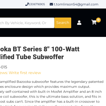
t.tomlinson54@gmail.com
5306716905
0
Search
oka BT Series 8" 100-Watt
ified Tube Subwoffer
-015
ews: Write first review
amplified Bazooka subwoofer features the legendary patented
es enclosure design which provides maximum output.
ly self-contained with built-in Mosfet Amplifier and an 8 inch
e coil subwoofer, this is the ultimate bass solution, and fits in
st subs can't. Since the amplifier has a built-in crossover to