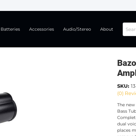
Batteries
Accessories
Audio/Stereo
About
Bazo
Ampl
SKU:
13
(0) Revi
The new 
Bass Tub
Complete
dual voic
places mo