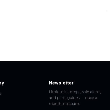
ny
Newsletter
Lithium kit drops, sale alerts,
s
and parts guides — once a
month, no spam.