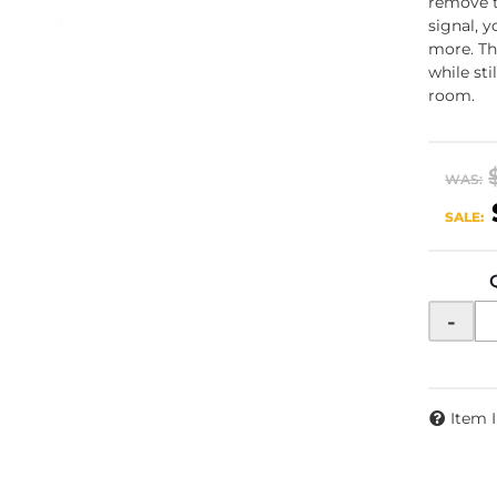
remove t
signal, 
more. Th
while st
room.
WAS:
SALE:
-
Item 