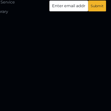
 Service
brary