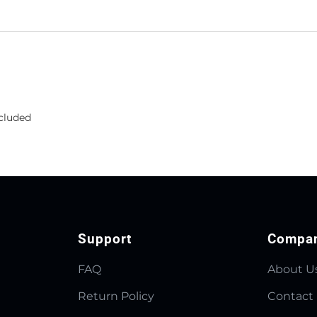
ncluded
Support
Compa
FAQ
About U
Return Policy
Contact