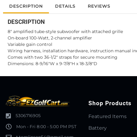
DESCRIPTION
DETAILS
REVIEWS
DESCRIPTION
8" amplified tube-style subwoofer with attached grille
On-board 100-Watt, 2-channel amplifier
Variable gain control
Wiring harness, installation hardware, instruction manual i
Comes with two 36-1/2" straps for secure mounting
Dimensions: 8-9/16"W x 9-7/8"H x 18-3/8"D
Shop Products
5306716905
Featured Items
Mon - Fri 8:00 - 5:00 PM PST
Battery
t.tomlinson54@gmail.com