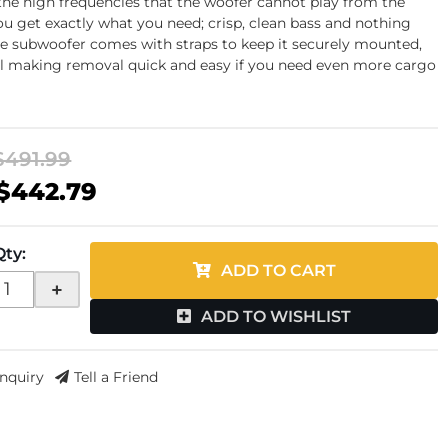
he high frequencies that the woofer cannot play from the
you get exactly what you need; crisp, clean bass and nothing
e subwoofer comes with straps to keep it securely mounted,
ill making removal quick and easy if you need even more cargo
$491.99
$442.79
Qty
:
ADD TO CART
+
ADD TO WISHLIST
Inquiry
Tell a Friend