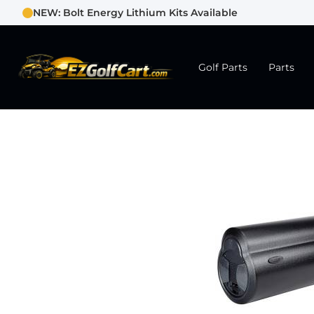
NEW: Bolt Energy Lithium Kits Available
Golf Parts
Parts