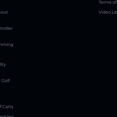
Terms of
eout
Video Li
troller
amming
lity
 Golf
f Carts
Seating