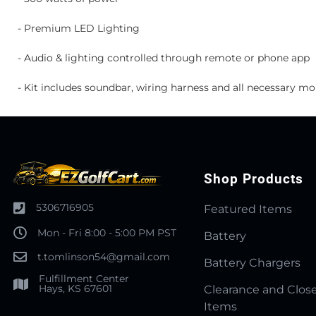
- Premium LED Lighting
- Audio & lighting controlled through remote or phone app
- Kit includes soundbar, wiring harness and all necessary m
Shop Products
5306716905
Featured Items
Mon - Fri 8:00 - 5:00 PM PST
Battery
t.tomlinson54@gmail.com
Battery Chargers
Fulfillment Center
Hays, KS 67601
Clearance and Clos
Items