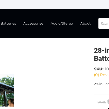
Batteries
Accessories
Audio/Stereo
About
28-i
Batt
SKU:
1
(0) Revi
28-in Ec
WAS: