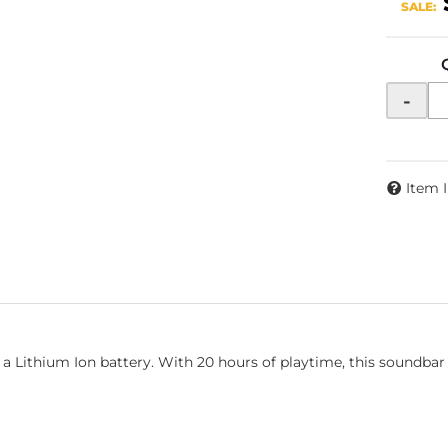
SALE:
-
Item 
 Lithium Ion battery. With 20 hours of playtime, this soundbar i