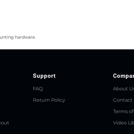
ounting hardware.
Support
Compa
FAQ
About U
Return Policy
Contact
Terms of
eout
Video Li