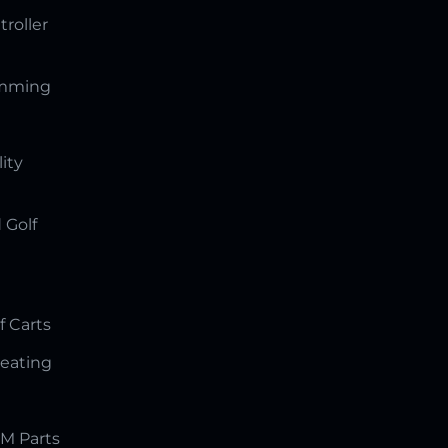
troller
amming
lity
 Golf
f Carts
Seating
M Parts