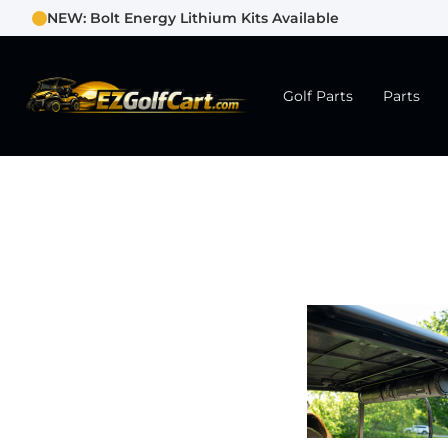
NEW: Bolt Energy Lithium Kits Available
Golf Parts
Parts