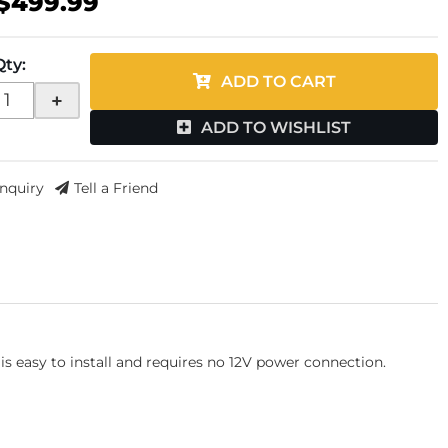
$499.99
Qty
:
ADD TO CART
+
ADD TO WISHLIST
Inquiry
Tell a Friend
s easy to install and requires no 12V power connection.