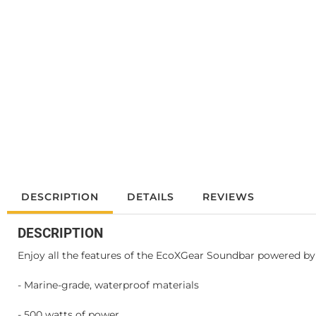
DESCRIPTION
DETAILS
REVIEWS
DESCRIPTION
Enjoy all the features of the EcoXGear Soundbar powered by a
- Marine-grade, waterproof materials
- 500 watts of power