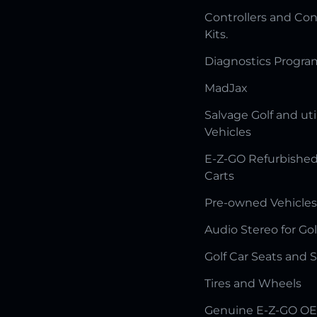
Controllers and Con
Kits.
Diagnostics Progr
MadJax
Salvage Golf and uti
Vehicles
E-Z-GO Refurbished
Carts
Pre-owned Vehicles
Audio Stereo for Gol
Golf Car Seats and 
Tires and Wheels
Genuine E-Z-GO OE