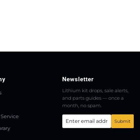
ny
Newsletter
Lithium kit drops, sale alerts,
s
and parts guides — once a
month, no spam.
 Service
brary