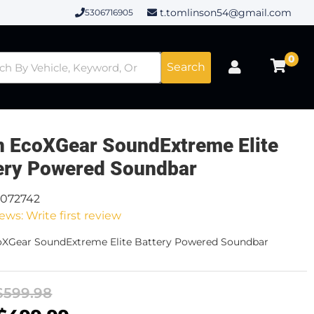
t.tomlinson54@gmail.com
5306716905
0
Search
n EcoXGear SoundExtreme Elite
ery Powered Soundbar
0072742
ews: Write first review
oXGear SoundExtreme Elite Battery Powered Soundbar
$599.98