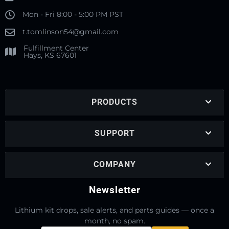
Mon - Fri 8:00 - 5:00 PM PST
t.tomlinson54@gmail.com
Fulfillment Center
Hays, KS 67601
PRODUCTS
SUPPORT
COMPANY
Newsletter
Lithium kit drops, sale alerts, and parts guides — once a
month, no spam.