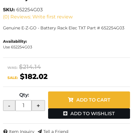
SKU:
652254G03
(0) Reviews: Write first review
Genuine E-Z-GO - Battery Rack Elec TXT Part # 652254G03
Availability:
Use 652254G03
$214.14
WAS:
$182.02
SALE:
Qty
:
ADD TO CART
-
+
ADD TO WISHLIST
Item Inquiry
Tell a Friend