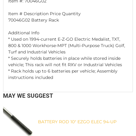
Item #: 70046G02
Item # Description Price Quantity
70046G02 Battery Rack
Additional Info
* Used on 1994-current E-Z-GO Electric Medalist, TXT,
800 & 1000 Workhorse-MPT (Multi-Purpose Truck) Golf,
Turf and Industrial Vehicles
* Securely holds batteries in place while stored inside
vehicle; This rack will not fit RXV or Industrial Vehicles
* Rack holds up to 6 batteries per vehicle; Assembly
instructions included
MAY WE SUGGEST
BATTERY ROD 10" EZGO ELEC 94-UP