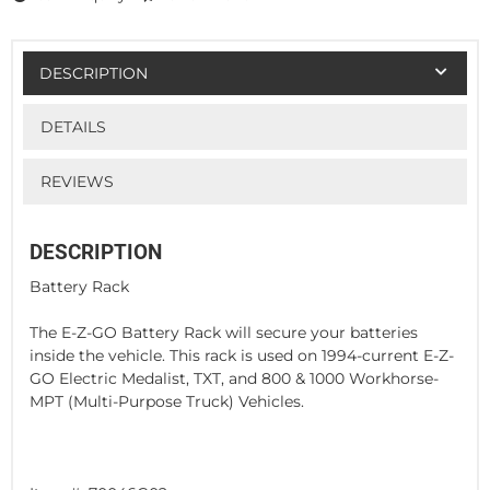
DESCRIPTION
DETAILS
REVIEWS
DESCRIPTION
Battery Rack
The E-Z-GO Battery Rack will secure your batteries
inside the vehicle. This rack is used on 1994-current E-Z-
GO Electric Medalist, TXT, and 800 & 1000 Workhorse-
MPT (Multi-Purpose Truck) Vehicles.