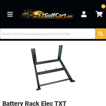
0
Toggle navigation
Battery Rack Elec TXT