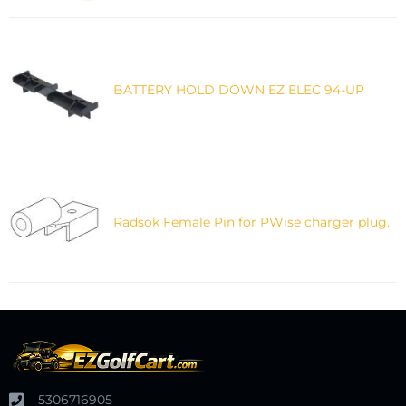
BATTERY HOLD DOWN EZ ELEC 94-UP
Radsok Female Pin for PWise charger plug.
5306716905