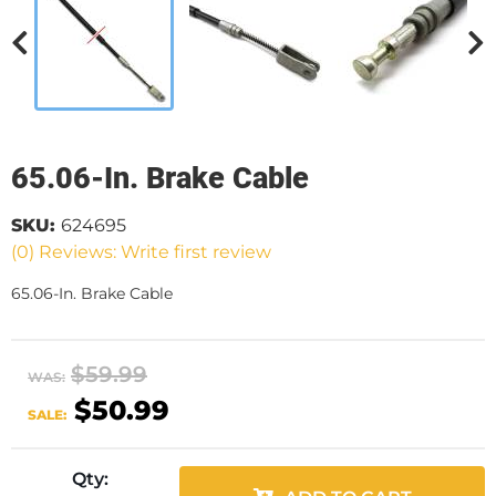
65.06-In. Brake Cable
SKU:
624695
(0) Reviews: Write first review
65.06-In. Brake Cable
$59.99
WAS:
$50.99
SALE:
Qty
: