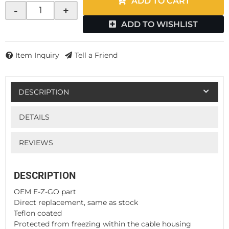
ADD TO CART
-
+
ADD TO WISHLIST
Item Inquiry
Tell a Friend
DESCRIPTION
DETAILS
REVIEWS
DESCRIPTION
OEM E-Z-GO part
Direct replacement, same as stock
Teflon coated
Protected from freezing within the cable housing