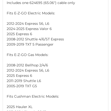
Includes one 624695 (65.06") cable only
Fits E-Z-GO Electric Models:
2012-2024 Express S6, L6
2024-2025 Express Valor 6
2025 Express 6
2008-2012 Shuttle 4/6/ST Express
2009-2019 TXT 5 Passenger
Fits E-Z-GO Gas Models:
2008-2012 Bellhop 2/4/6
2012-2024 Express S6, L6
2025 Express 6
2011-2019 Shuttle L6
2005-2019 TXT G5
Fits Cushman Electric Models:
2025 Hauler XL