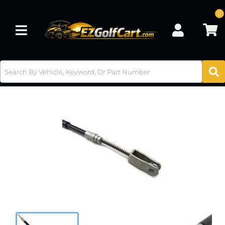
0
Toggle navigation