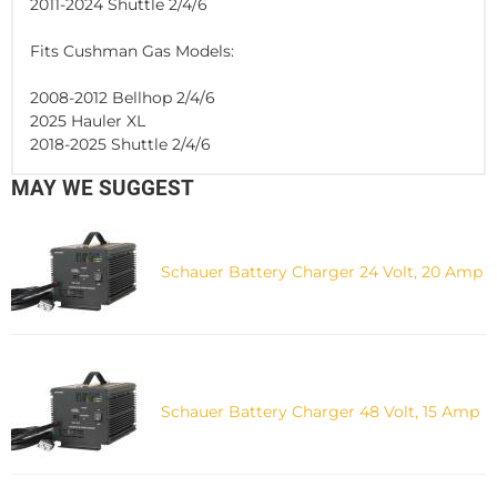
2011-2024 Shuttle 2/4/6
Fits Cushman Gas Models:
2008-2012 Bellhop 2/4/6
2025 Hauler XL
2018-2025 Shuttle 2/4/6
MAY WE SUGGEST
Schauer Battery Charger 24 Volt, 20 Amp
Schauer Battery Charger 48 Volt, 15 Amp