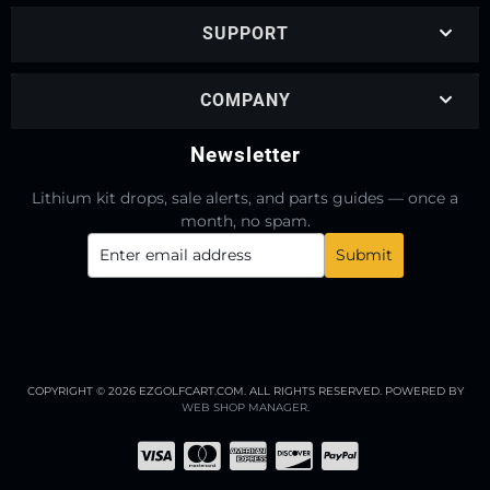
SUPPORT
COMPANY
Newsletter
Lithium kit drops, sale alerts, and parts guides — once a
month, no spam.
COPYRIGHT © 2026 EZGOLFCART.COM. ALL RIGHTS RESERVED.
POWERED BY
WEB SHOP MANAGER
.