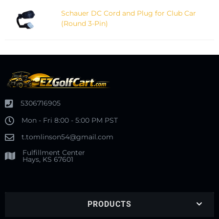
Schauer DC Cord and Plug for Club Car
(Round 3-Pin)
5306716905
Mon - Fri 8:00 - 5:00 PM PST
t.tomlinson54@gmail.com
Fulfillment Center
Hays, KS 67601
PRODUCTS