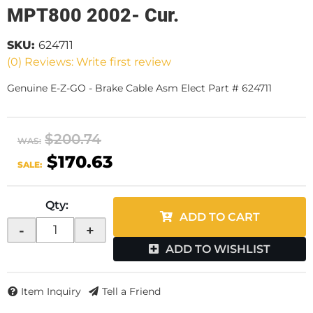
MPT800 2002- Cur.
SKU:
624711
(0) Reviews: Write first review
Genuine E-Z-GO - Brake Cable Asm Elect Part # 624711
$200.74
WAS:
$170.63
SALE:
Qty
:
ADD TO CART
-
+
ADD TO WISHLIST
Item Inquiry
Tell a Friend