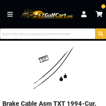
0
Toggle navigation
Brake Cable Asm TXT 1994-Cur.