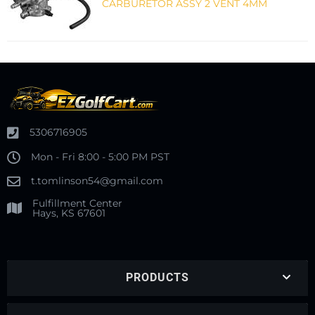
CARBURETOR ASSY 2 VENT 4MM
5306716905
Mon - Fri 8:00 - 5:00 PM PST
t.tomlinson54@gmail.com
Fulfillment Center
Hays, KS 67601
PRODUCTS