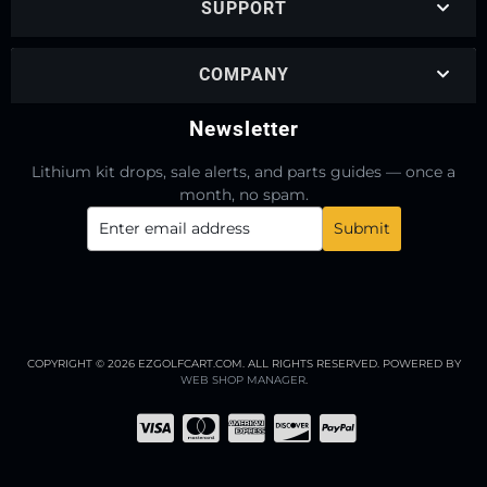
SUPPORT
COMPANY
Newsletter
Lithium kit drops, sale alerts, and parts guides — once a
month, no spam.
COPYRIGHT © 2026 EZGOLFCART.COM. ALL RIGHTS RESERVED.
POWERED BY
WEB SHOP MANAGER
.