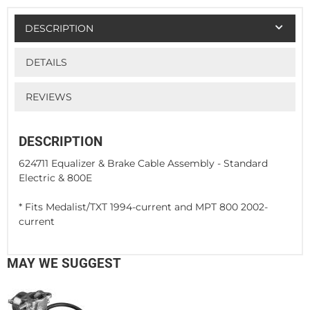
DESCRIPTION
DETAILS
REVIEWS
DESCRIPTION
624711 Equalizer & Brake Cable Assembly - Standard
Electric & 800E
* Fits Medalist/TXT 1994-current and MPT 800 2002-
current
MAY WE SUGGEST