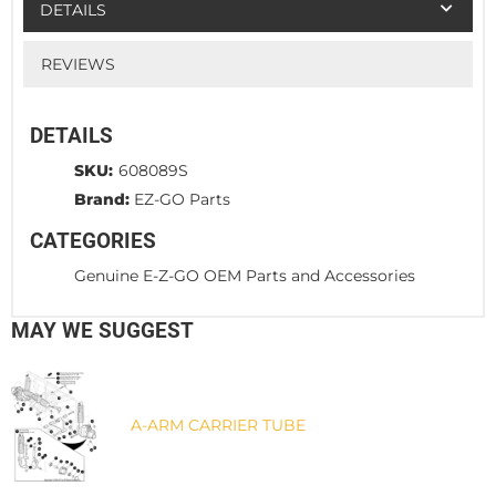
DETAILS
REVIEWS
DETAILS
SKU:
608089S
Brand:
EZ-GO Parts
CATEGORIES
Genuine E-Z-GO OEM Parts and Accessories
MAY WE SUGGEST
A-ARM CARRIER TUBE