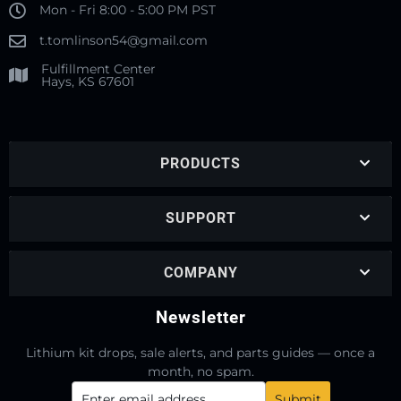
Mon - Fri 8:00 - 5:00 PM PST
t.tomlinson54@gmail.com
Fulfillment Center
Hays, KS 67601
PRODUCTS
SUPPORT
COMPANY
Newsletter
Lithium kit drops, sale alerts, and parts guides — once a
month, no spam.