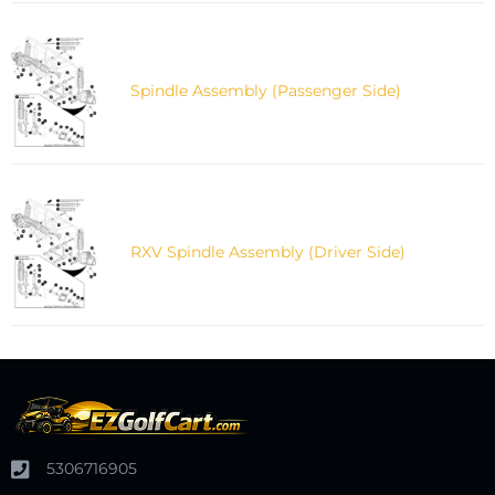
Spindle Assembly (Passenger Side)
RXV Spindle Assembly (Driver Side)
5306716905