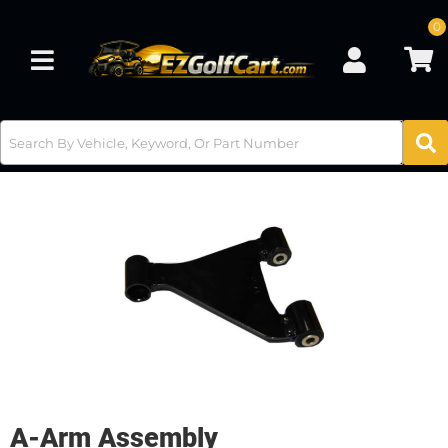
0
Toggle navigation
A-Arm Assembly