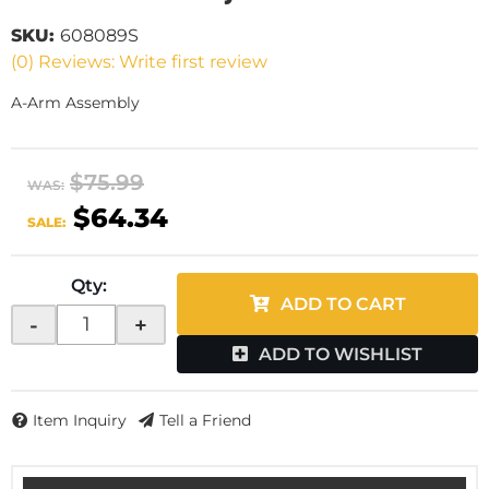
SKU:
608089S
(0) Reviews: Write first review
A-Arm Assembly
$75.99
WAS:
$64.34
SALE:
Qty
:
ADD TO CART
-
+
ADD TO WISHLIST
Item Inquiry
Tell a Friend