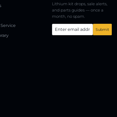
Lithium kit drops, sale alerts,
s
and parts guides — once a
month, no spam.
 Service
brary