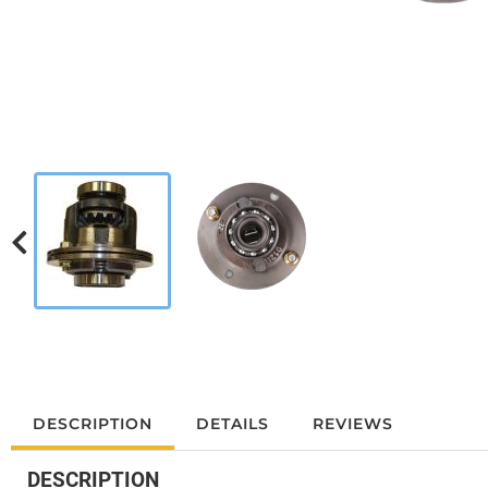
DESCRIPTION
DETAILS
REVIEWS
DESCRIPTION