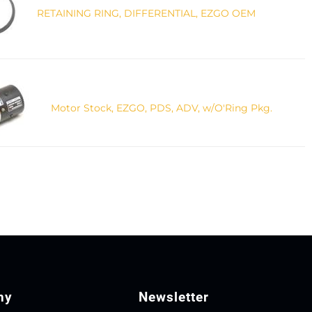
RETAINING RING, DIFFERENTIAL, EZGO OEM
Motor Stock, EZGO, PDS, ADV, w/O'Ring Pkg.
ny
Newsletter