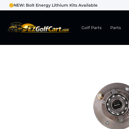
NEW: Bolt Energy Lithium Kits Available
Golf Parts
Parts