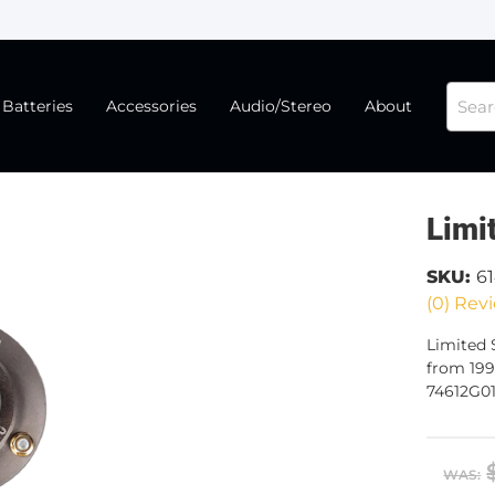
Batteries
Accessories
Audio/Stereo
About
Limi
SKU:
6
(0) Revi
Limited S
from 199
74612G01
WAS: