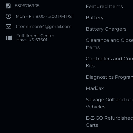
5306716905
Featured Items
Mon - Fri 8:00 - 5:00 PM PST
Battery
t.tomlinson54@gmail.com
Battery Chargers
Fulfillment Center
Hays, KS 67601
Clearance and Clos
Items
Controllers and Con
Kits.
Diagnostics Progr
MadJax
Salvage Golf and uti
Vehicles
E-Z-GO Refurbished
Carts