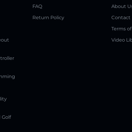
FAQ
About U
Return Policy
Contact
Terms of
eout
Video Li
troller
amming
lity
 Golf