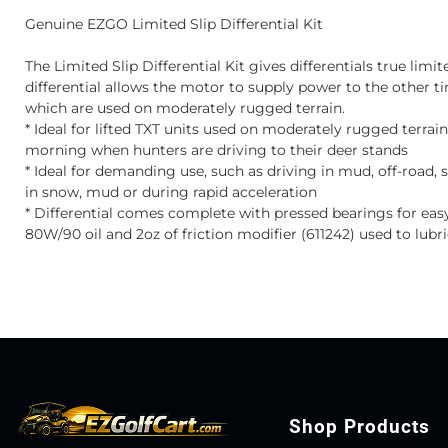
Genuine EZGO Limited Slip Differential Kit
The Limited Slip Differential Kit gives differentials true limited
differential allows the motor to supply power to the other tire
which are used on moderately rugged terrain.
* Ideal for lifted TXT units used on moderately rugged terrai
morning when hunters are driving to their deer stands
* Ideal for demanding use, such as driving in mud, off-road, 
in snow, mud or during rapid acceleration
* Differential comes complete with pressed bearings for ea
80W/90 oil and 2oz of friction modifier (611242) used to lubri
Shop Products