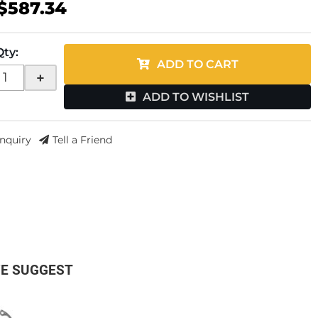
$587.34
Qty
:
ADD TO CART
+
ADD TO WISHLIST
Inquiry
Tell a Friend
E SUGGEST