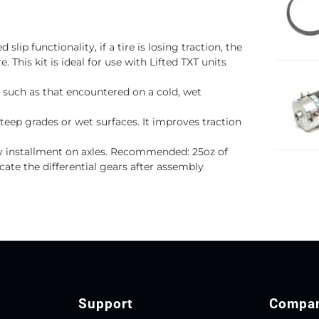
 slip functionality, if a tire is losing traction, the
. This kit is ideal for use with Lifted TXT units
n such as that encountered on a cold, wet
steep grades or wet surfaces. It improves traction
sy installment on axles. Recommended: 25oz of
cate the differential gears after assembly
Support
Compa