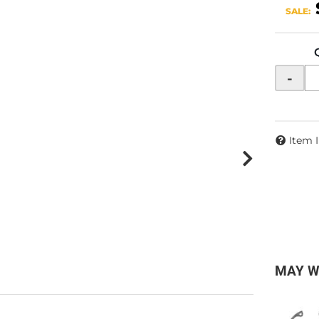
SALE:
-
Item 
MAY W