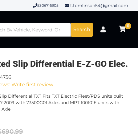
t.tomlinson54@gmail.com
5306716905
0
Search
ted Slip Differential E-Z-GO Elec.
14756
ews: Write first review
lip Differential TXT Fits TXT Electric Fleet/PDS units built
7-2009 with 73500G01 Axles and MPT 100101E units with
 Axle
$690.99