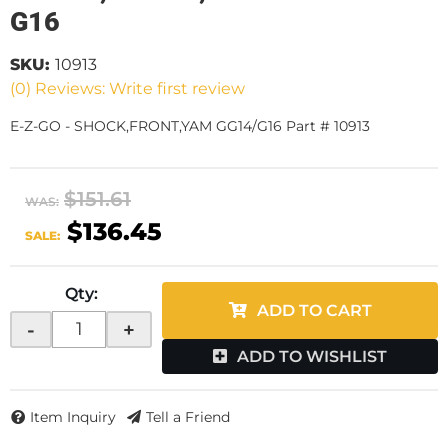
G16
SKU:
10913
(0) Reviews: Write first review
E-Z-GO - SHOCK,FRONT,YAM GG14/G16 Part # 10913
$151.61
WAS:
$136.45
SALE:
Qty
:
ADD TO CART
-
+
ADD TO WISHLIST
Item Inquiry
Tell a Friend