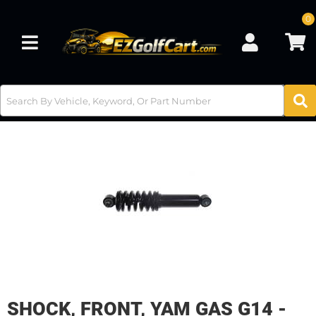
0
Toggle navigation
SHOCK, FRONT, YAM GAS G14 -