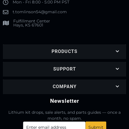
Mon - Fri 8:00 - 5:00 PM PST
t.tomlinson54@gmail.com
Fulfillment Center
Hays, KS 67601
PRODUCTS
SUPPORT
COMPANY
Newsletter
Lithium kit drops, sale alerts, and parts guides — once a
month, no spam.