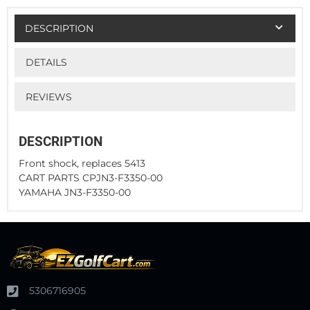
DESCRIPTION
DETAILS
REVIEWS
DESCRIPTION
Front shock, replaces 5413
CART PARTS CPJN3-F3350-00
YAMAHA JN3-F3350-00
5306716905