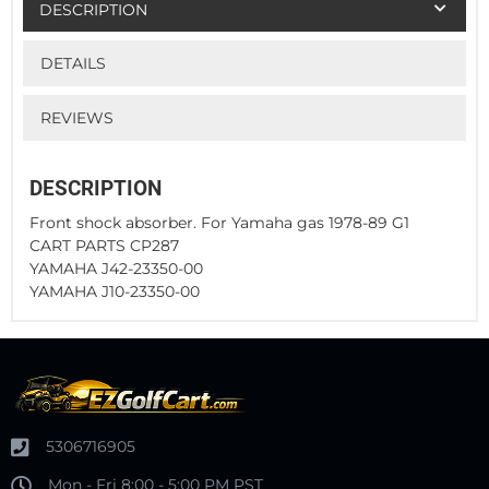
DESCRIPTION
DETAILS
REVIEWS
DESCRIPTION
Front shock absorber. For Yamaha gas 1978-89 G1
CART PARTS CP287
YAMAHA J42-23350-00
YAMAHA J10-23350-00
5306716905
Mon - Fri 8:00 - 5:00 PM PST