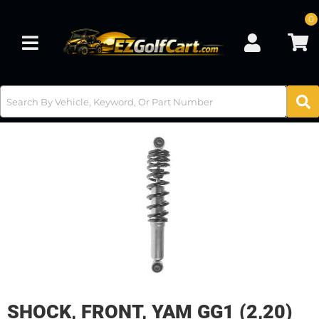
0
Toggle navigation
SHOCK, FRONT, YAM GG1 (2,20)