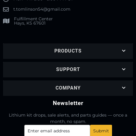
t.tomlinson54@gmail.com
Fulfillment Center
Hays, KS 67601
PRODUCTS
SUPPORT
COMPANY
Newsletter
Lithium kit drops, sale alerts, and parts guides — once a
month, no spam.