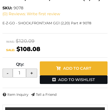
SKU:
9078
(0) Reviews: Write first review
E-Z-GO - SHOCK,FRONT,YAM GG1 (2,20) Part # 9078
$120.09
WAS:
$108.08
SALE:
Qty
:
ADD TO CART
-
+
ADD TO WISHLIST
Item Inquiry
Tell a Friend