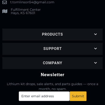
t.tomlinson54@gmail.com
Fulfillment Center
Hays, KS 67601
PRODUCTS
SUPPORT
COMPANY
Newsletter
Lithium kit drops, sale alerts, and parts guides — once a
month, no spam.