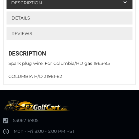
DESCRIPTION
DETAILS
REVIEWS
DESCRIPTION
Spark plug wire. For Columbia/HD gas 1963-95
COLUMBIA H/D 31981-82
5306716905
Mon - Fri 8:00 - 5:00 PM PST