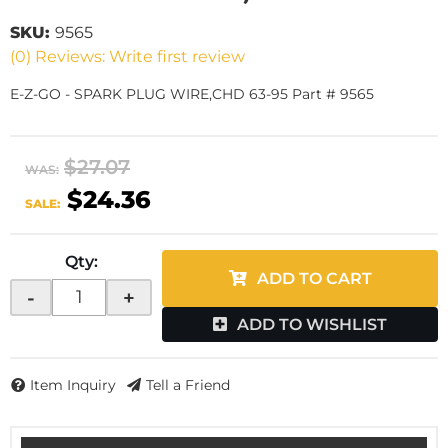
SKU:
9565
(0) Reviews: Write first review
E-Z-GO - SPARK PLUG WIRE,CHD 63-95 Part # 9565
$27.07
WAS:
$24.36
SALE:
Qty
:
ADD TO CART
-
+
ADD TO WISHLIST
Item Inquiry
Tell a Friend