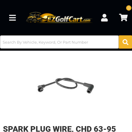
0
Toggle navigation
SPARK PLUG WIRE, CHD 63-95