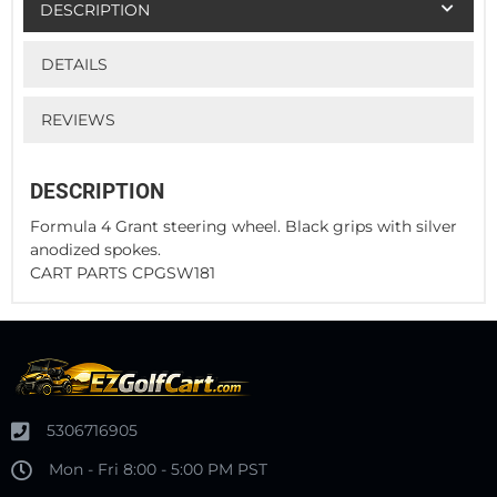
DESCRIPTION
DETAILS
REVIEWS
DESCRIPTION
Formula 4 Grant steering wheel. Black grips with silver
anodized spokes.
CART PARTS CPGSW181
5306716905
Mon - Fri 8:00 - 5:00 PM PST