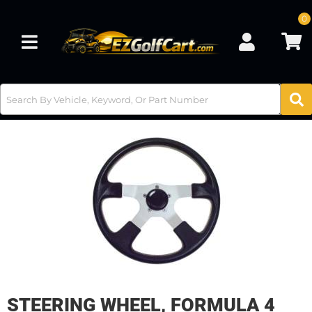
0
Toggle navigation
STEERING WHEEL, FORMULA 4