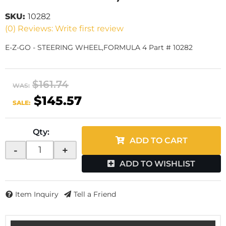
SKU:
10282
(0) Reviews: Write first review
E-Z-GO - STEERING WHEEL,FORMULA 4 Part # 10282
$161.74
WAS:
$145.57
SALE:
Qty
:
ADD TO CART
-
+
ADD TO WISHLIST
Item Inquiry
Tell a Friend