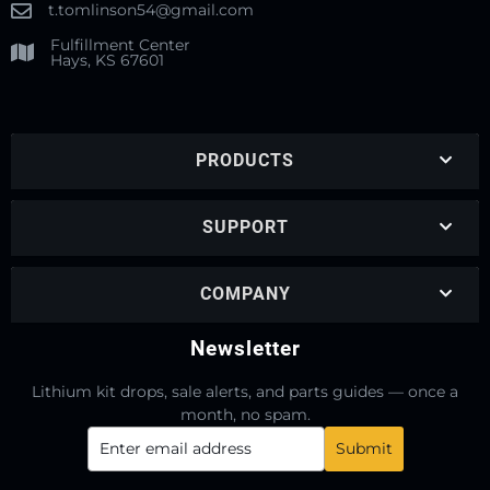
t.tomlinson54@gmail.com
Fulfillment Center
Hays, KS 67601
PRODUCTS
SUPPORT
COMPANY
Newsletter
Lithium kit drops, sale alerts, and parts guides — once a
month, no spam.