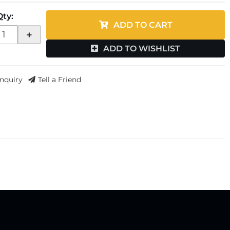
Qty
:
ADD TO CART
+
ADD TO WISHLIST
Inquiry
Tell a Friend