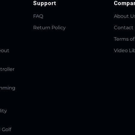
Support
Compa
FAQ
About U
Return Policy
Contact
Terms of
eout
Video Li
troller
amming
lity
 Golf