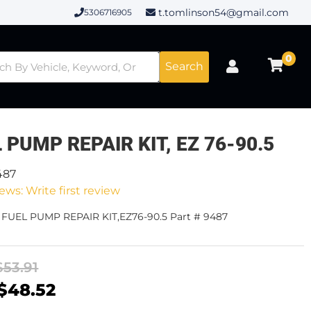
t.tomlinson54@gmail.com
5306716905
0
Search
 PUMP REPAIR KIT, EZ 76-90.5
487
ews: Write first review
 FUEL PUMP REPAIR KIT,EZ76-90.5 Part # 9487
$53.91
$48.52