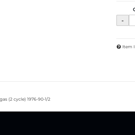
-
Item 
gas (2 cycle) 1976-90-1/2