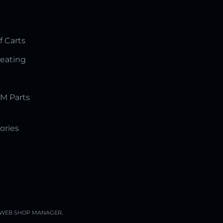
f Carts
Seating
M Parts
ories
WEB SHOP MANAGER
.