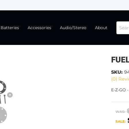
Batteries
Accessories
Audio/Stereo
About
FUEL
SKU:
9
(0) Revi
E-Z-GO -
WAS:
SALE: