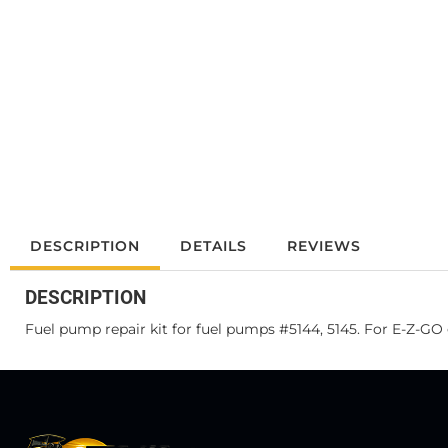
DESCRIPTION
DETAILS
REVIEWS
DESCRIPTION
Fuel pump repair kit for fuel pumps #5144, 5145. For E-Z-GO 