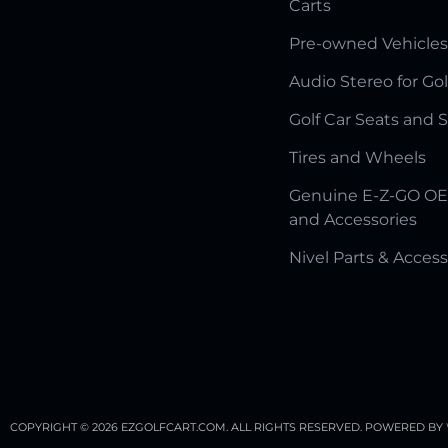
Carts
Pre-owned Vehicles
Audio Stereo for Gol
Golf Car Seats and 
Tires and Wheels
Genuine E-Z-GO OE
and Accessories
Nivel Parts & Access
COPYRIGHT © 2026 EZGOLFCART.COM. ALL RIGHTS RESERVED.
POWERED BY