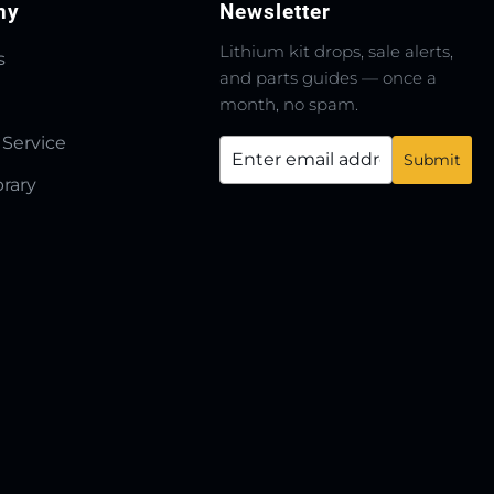
ny
Newsletter
Lithium kit drops, sale alerts,
s
and parts guides — once a
month, no spam.
 Service
brary