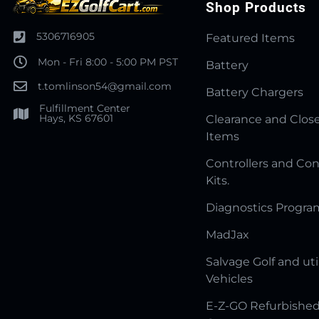
Shop Products
5306716905
Featured Items
Mon - Fri 8:00 - 5:00 PM PST
Battery
t.tomlinson54@gmail.com
Battery Chargers
Fulfillment Center
Hays, KS 67601
Clearance and Clos
Items
Controllers and Con
Kits.
Diagnostics Progr
MadJax
Salvage Golf and uti
Vehicles
E-Z-GO Refurbished