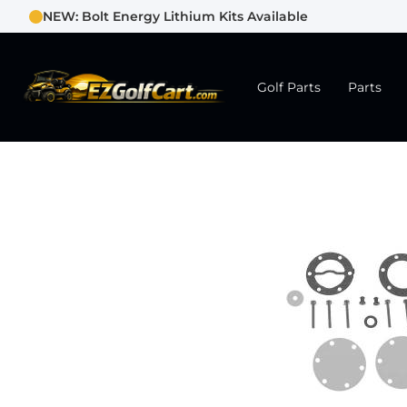
NEW: Bolt Energy Lithium Kits Available
Golf Parts
Parts