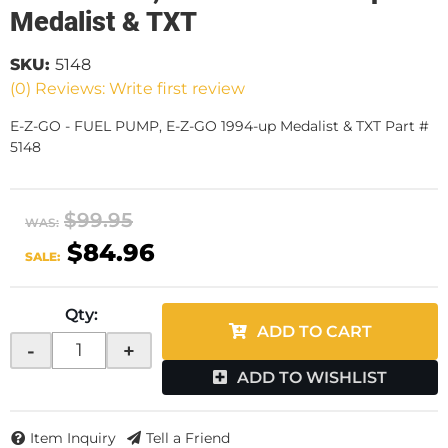
Medalist & TXT
SKU:
5148
(0) Reviews: Write first review
E-Z-GO - FUEL PUMP, E-Z-GO 1994-up Medalist & TXT Part #
5148
$99.95
WAS:
$84.96
SALE:
Qty
:
ADD TO CART
-
+
ADD TO WISHLIST
Item Inquiry
Tell a Friend