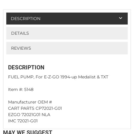
DESCRIPTION
DETAILS
REVIEWS
DESCRIPTION
FUEL PUMP, For E-Z-GO 1994-up Medalist & TXT
Item #: 5148
Manufacturer OEM #
CART PARTS CP72021-G01
EZGO 72021G01 NLA
IMC 72021-G01
MAY WE SUGGEST