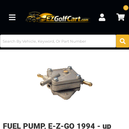
0
Toggle navigation
FUEL PUMP, E-Z-GO 1994 - up