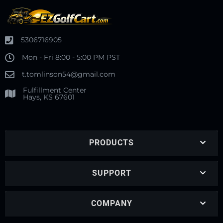
5306716905
Mon - Fri 8:00 - 5:00 PM PST
t.tomlinson54@gmail.com
Fulfillment Center
Hays, KS 67601
PRODUCTS
SUPPORT
COMPANY