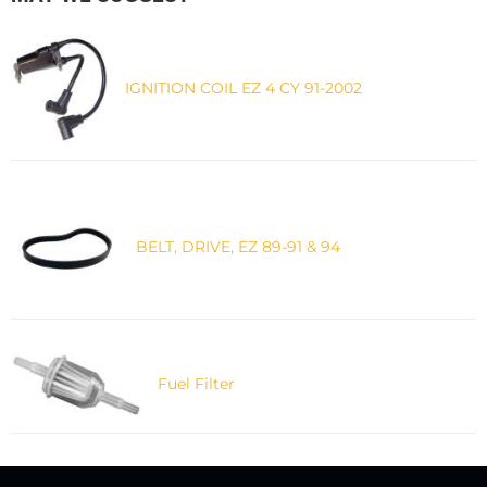
IGNITION COIL EZ 4 CY 91-2002
BELT, DRIVE, EZ 89-91 & 94
Fuel Filter