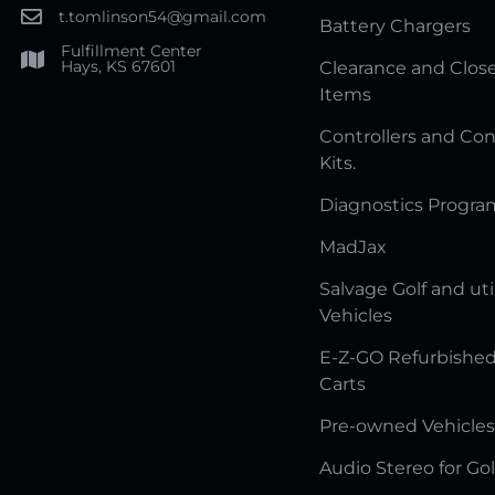
t.tomlinson54@gmail.com
Battery Chargers
Fulfillment Center
Hays, KS 67601
Clearance and Clos
Items
Controllers and Con
Kits.
Diagnostics Progr
MadJax
Salvage Golf and uti
Vehicles
E-Z-GO Refurbished
Carts
Pre-owned Vehicles
Audio Stereo for Gol