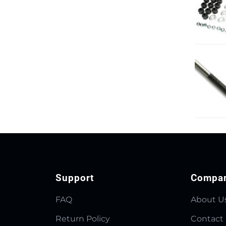
Support
Compa
FAQ
About U
Return Policy
Contact