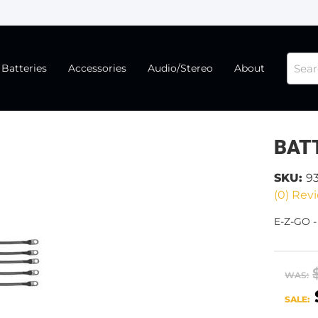
Batteries
Accessories
Audio/Stereo
About
BAT
SKU:
9
(0) Revi
E-Z-GO 
WAS:
SALE: