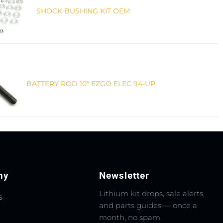
SHOCK BUSHING KIT OEM
BATTERY ROD 10" EZGO ELEC 94-UP
ny
Newsletter
Lithium kit drops, sale alerts,
s
and parts guides — once a
month, no spam.