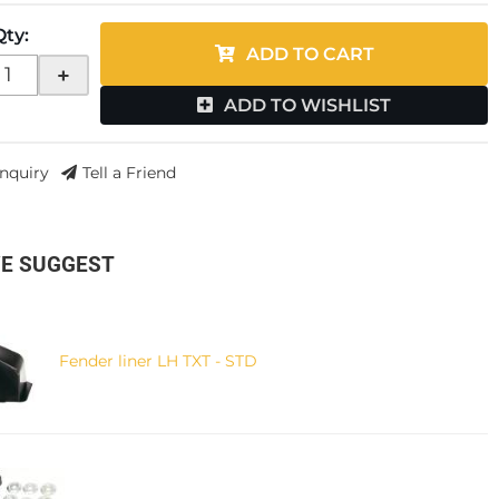
Qty
:
ADD TO CART
+
ADD TO WISHLIST
Inquiry
Tell a Friend
E SUGGEST
Fender liner LH TXT - STD