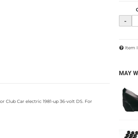
-
Item 
MAY W
For Club Car electric 1981-up 36-volt DS. For