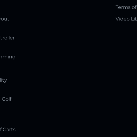
Terms of
eout
Video Li
troller
amming
lity
 Golf
f Carts