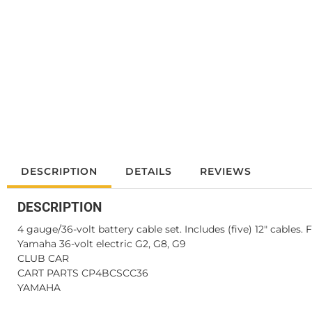
DESCRIPTION
DETAILS
REVIEWS
DESCRIPTION
4 gauge/36-volt battery cable set. Includes (five) 12" cables. 
Yamaha 36-volt electric G2, G8, G9
CLUB CAR
CART PARTS CP4BCSCC36
YAMAHA