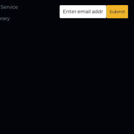
 Service
brary