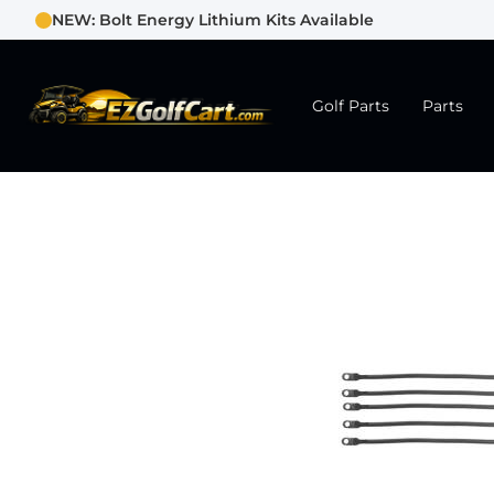
NEW: Bolt Energy Lithium Kits Available
Golf Parts
Parts