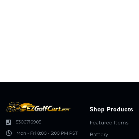
Shop Products
5306716905
Featured Items
Mon - Fri 8:00 - 5:00 PM PST
Battery