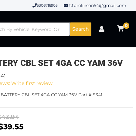
t.tomlinson54@gmail.com
5306716905
0
Search
TERY CBL SET 4GA CC YAM 36V
341
ews: Write first review
- BATTERY CBL SET 4GA CC YAM 36V Part # 9341
$43.94
$39.55