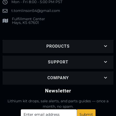
Mon - Fri 8:00 - 5:00 PM PST
t.tomlinson54@gmail.com
Fulfillment Center
Hays, KS 67601
PRODUCTS
SUPPORT
COMPANY
Newsletter
Lithium kit drops, sale alerts, and parts guides — once a
month, no spam.