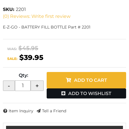
SKU:
2201
(0) Reviews: Write first review
E-Z-GO - BATTERY FILL BOTTLE Part # 2201
$45.95
WAS:
$39.95
SALE:
Qty
:
ADD TO CART
-
+
ADD TO WISHLIST
Item Inquiry
Tell a Friend