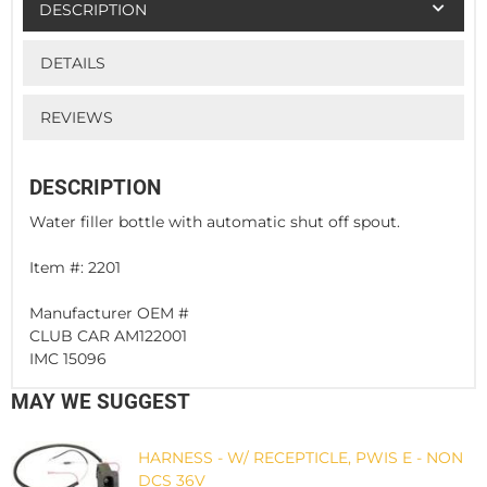
DESCRIPTION
DETAILS
REVIEWS
DESCRIPTION
Water filler bottle with automatic shut off spout.
Item #: 2201
Manufacturer OEM #
CLUB CAR AM122001
IMC 15096
MAY WE SUGGEST
HARNESS - W/ RECEPTICLE, PWIS E - NON
DCS 36V