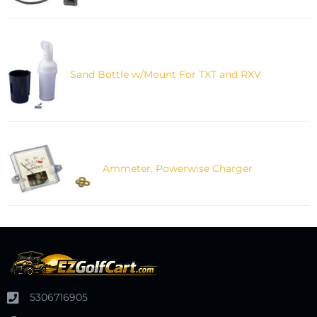
Sand Bottle w/Mount For TXT and RXV
Ammeter, Powerwise Charger
5306716905