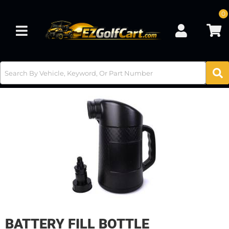
0
Toggle navigation
BATTERY FILL BOTTLE