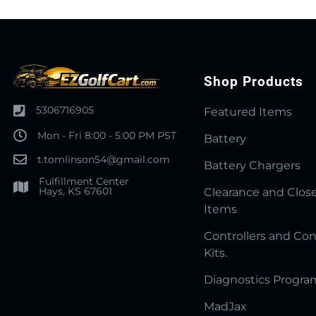
Shop Products
5306716905
Featured Items
Mon - Fri 8:00 - 5:00 PM PST
Battery
t.tomlinson54@gmail.com
Battery Chargers
Fulfillment Center
Hays, KS 67601
Clearance and Clos
Items
Controllers and Con
Kits.
Diagnostics Progr
MadJax