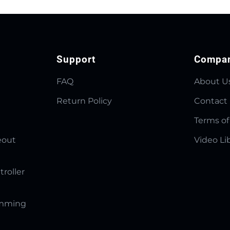
Support
Compa
FAQ
About U
Return Policy
Contact
Terms of
eout
Video Li
troller
amming