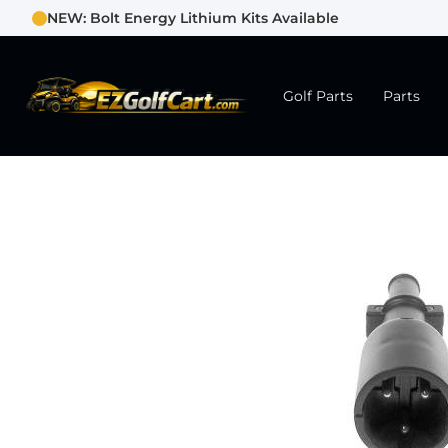
NEW: Bolt Energy Lithium Kits Available
Golf Parts
Parts