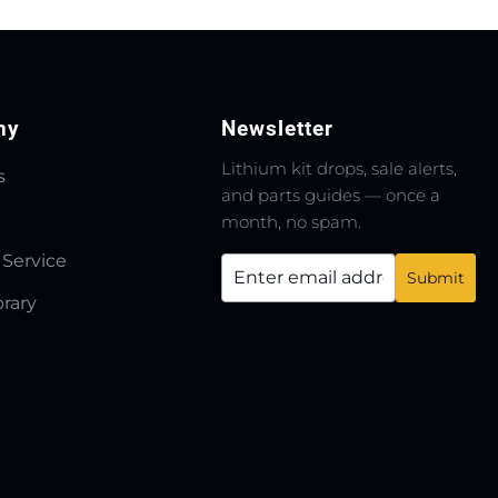
ny
Newsletter
Lithium kit drops, sale alerts,
s
and parts guides — once a
month, no spam.
 Service
brary