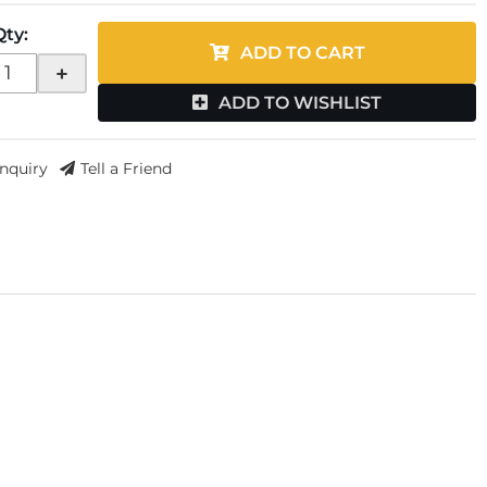
Qty
:
ADD TO CART
+
ADD TO WISHLIST
Inquiry
Tell a Friend