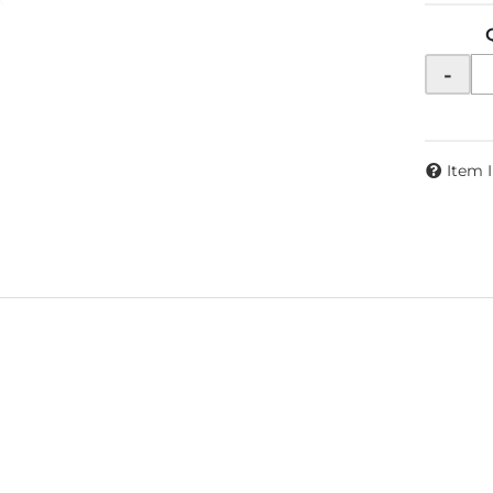
-
Item 