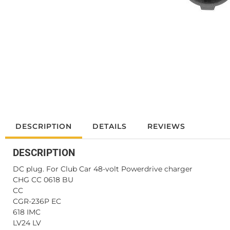
DESCRIPTION
DETAILS
REVIEWS
DESCRIPTION
DC plug. For Club Car 48-volt Powerdrive charger
CHG CC 0618 BU
CC
CGR-236P EC
618 IMC
LV24 LV