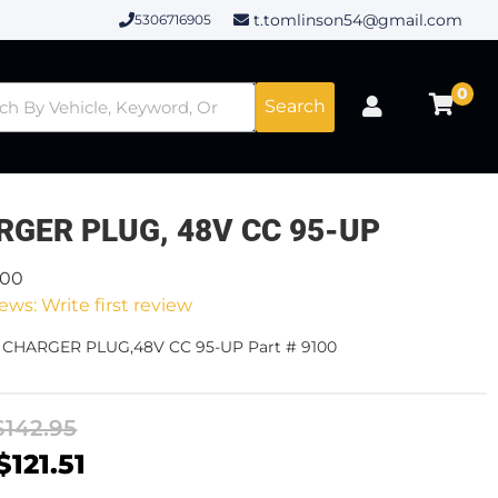
t.tomlinson54@gmail.com
5306716905
0
Search
RGER PLUG, 48V CC 95-UP
100
ews: Write first review
- CHARGER PLUG,48V CC 95-UP Part # 9100
$142.95
$121.51