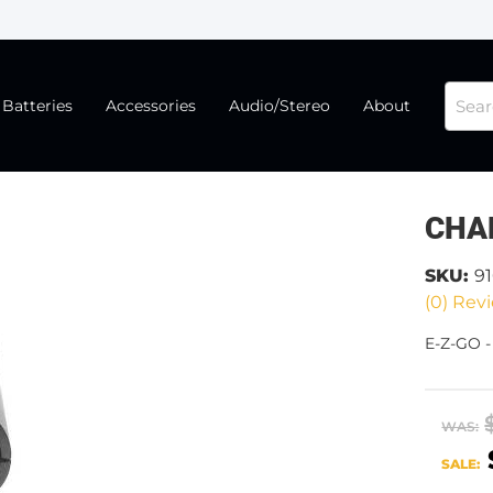
Batteries
Accessories
Audio/Stereo
About
CHA
SKU:
9
(0) Revi
E-Z-GO 
WAS:
SALE: