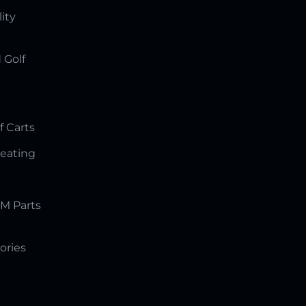
lity
 Golf
f Carts
Seating
M Parts
ories