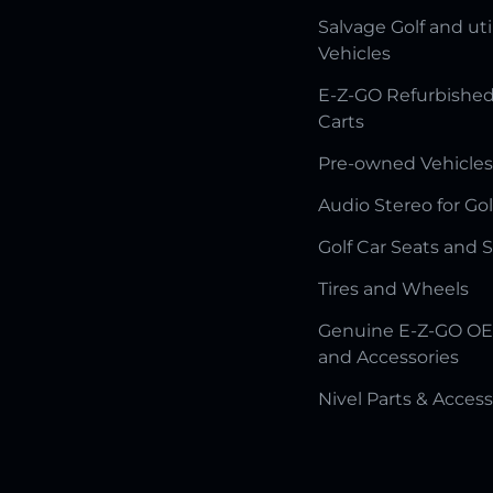
Salvage Golf and uti
Vehicles
E-Z-GO Refurbished
Carts
Pre-owned Vehicles
Audio Stereo for Gol
Golf Car Seats and 
Tires and Wheels
Genuine E-Z-GO OE
and Accessories
Nivel Parts & Access