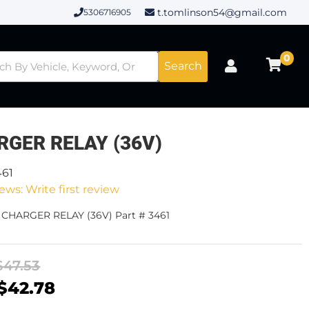
t.tomlinson54@gmail.com
5306716905
0
Search
RGER RELAY (36V)
461
ews: Write first review
 CHARGER RELAY (36V) Part # 3461
$47.53
$42.78