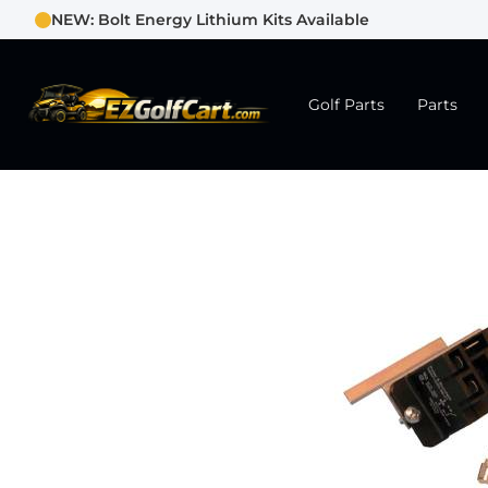
NEW: Bolt Energy Lithium Kits Available
Golf Parts
Parts