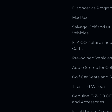
Diagnostics Progr
MadJax
Salvage Golf and uti
Vehicles
E-Z-GO Refurbished
Carts
Pre-owned Vehicles
Audio Stereo for Gol
Golf Car Seats and 
Tires and Wheels
Genuine E-Z-GO OE
and Accessories
Nivel Parts & Access