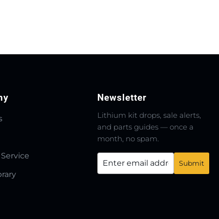
ny
Newsletter
Lithium kit drops, sale alerts,
s
and parts guides — once a
month, no spam.
 Service
brary