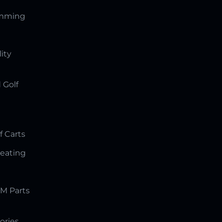
amming
lity
 Golf
f Carts
Seating
M Parts
ories