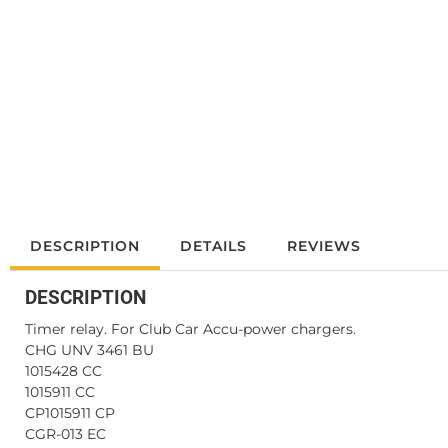
DESCRIPTION
DETAILS
REVIEWS
DESCRIPTION
Timer relay. For Club Car Accu-power chargers.
CHG UNV 3461 BU
1015428 CC
1015911 CC
CP1015911 CP
CGR-013 EC