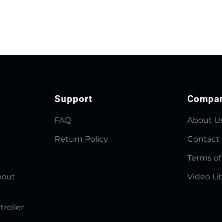
Support
Compa
FAQ
About U
Return Policy
Contact
Terms of
eout
Video Li
troller