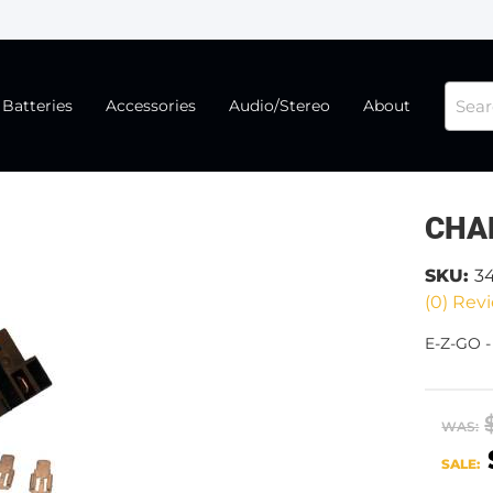
Batteries
Accessories
Audio/Stereo
About
CHA
SKU:
3
(0) Revi
E-Z-GO -
WAS:
SALE: