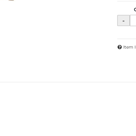
-
Item 