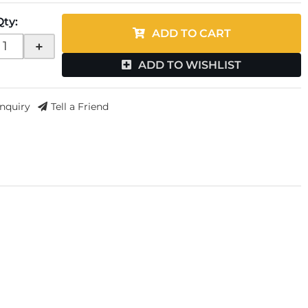
Qty
:
ADD TO CART
+
ADD TO WISHLIST
Inquiry
Tell a Friend