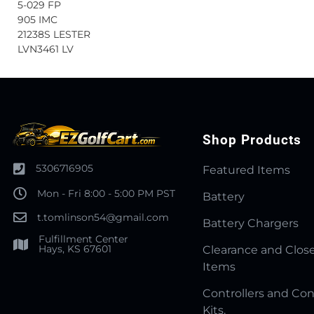
5-029 FP
905 IMC
21238S LESTER
LVN3461 LV
Shop Products
5306716905
Featured Items
Mon - Fri 8:00 - 5:00 PM PST
Battery
t.tomlinson54@gmail.com
Battery Chargers
Fulfillment Center
Hays, KS 67601
Clearance and Clos
Items
Controllers and Con
Kits.