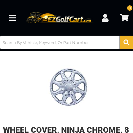
0
Toggle navigation
WHEEL COVER, NINJA CHROME, 8