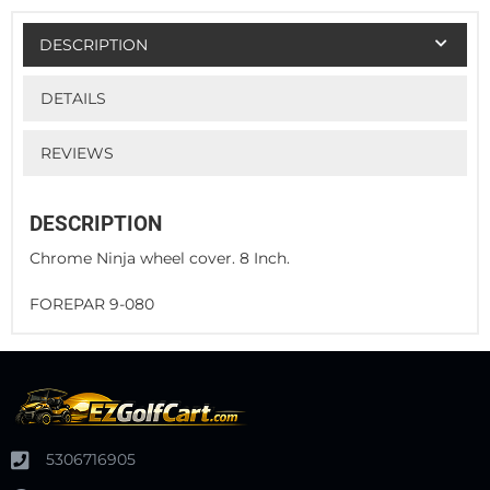
DESCRIPTION
DETAILS
REVIEWS
DESCRIPTION
Chrome Ninja wheel cover. 8 Inch.
FOREPAR 9-080
5306716905