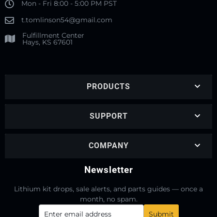
Mon - Fri 8:00 - 5:00 PM PST
t.tomlinson54@gmail.com
Fulfillment Center
Hays, KS 67601
PRODUCTS
SUPPORT
COMPANY
Newsletter
Lithium kit drops, sale alerts, and parts guides — once a
month, no spam.