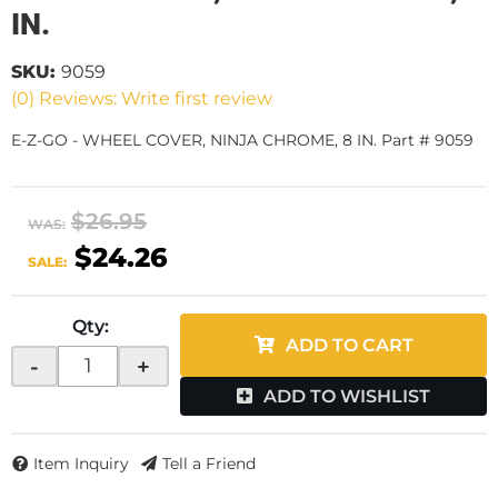
IN.
SKU:
9059
(0) Reviews: Write first review
E-Z-GO - WHEEL COVER, NINJA CHROME, 8 IN. Part # 9059
$26.95
WAS:
$24.26
SALE:
Qty
:
ADD TO CART
-
+
ADD TO WISHLIST
Item Inquiry
Tell a Friend