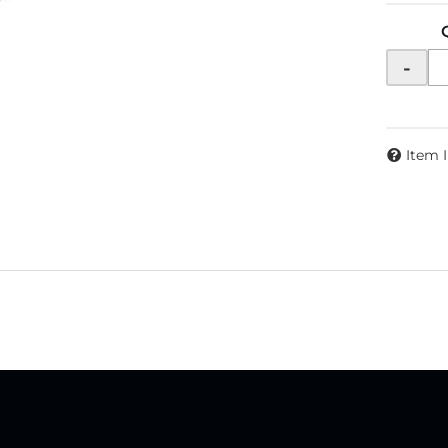
-
Item 