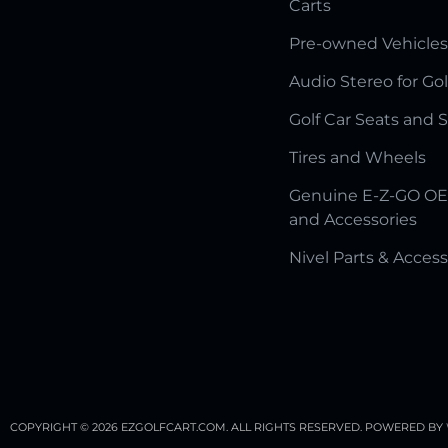
Carts
Pre-owned Vehicles
Audio Stereo for Gol
Golf Car Seats and 
Tires and Wheels
Genuine E-Z-GO OE
and Accessories
Nivel Parts & Access
COPYRIGHT © 2026 EZGOLFCART.COM. ALL RIGHTS RESERVED.
POWERED BY