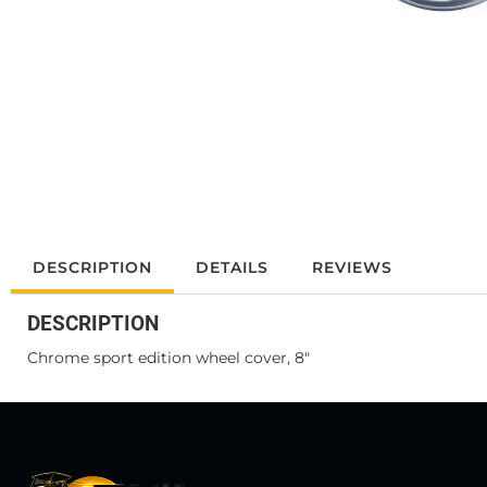
DESCRIPTION
DETAILS
REVIEWS
DESCRIPTION
Chrome sport edition wheel cover, 8"