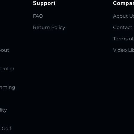
Support
Compa
FAQ
About U
Return Policy
Contact
Terms of
eout
Video Li
troller
amming
lity
 Golf