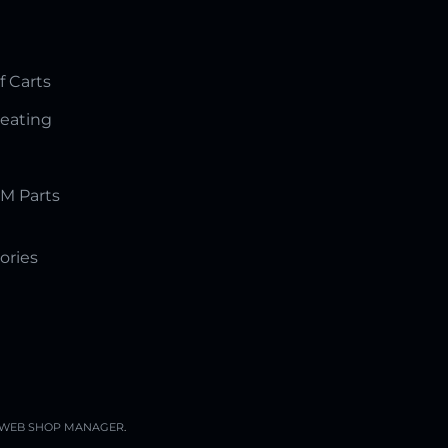
f Carts
Seating
M Parts
ories
WEB SHOP MANAGER
.