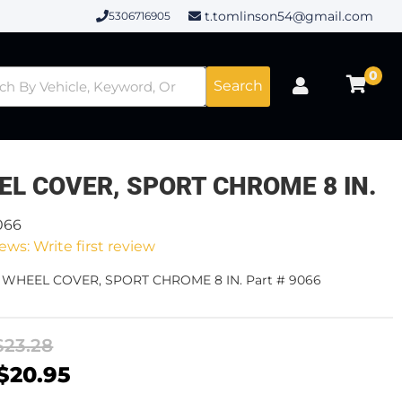
t.tomlinson54@gmail.com
5306716905
0
Search
EL COVER, SPORT CHROME 8 IN.
066
ews: Write first review
- WHEEL COVER, SPORT CHROME 8 IN. Part # 9066
$23.28
$20.95