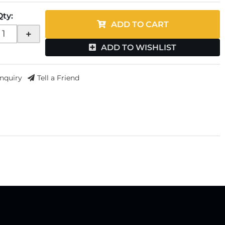
Qty
:
ADD TO CART
+
ADD TO WISHLIST
Inquiry
Tell a Friend