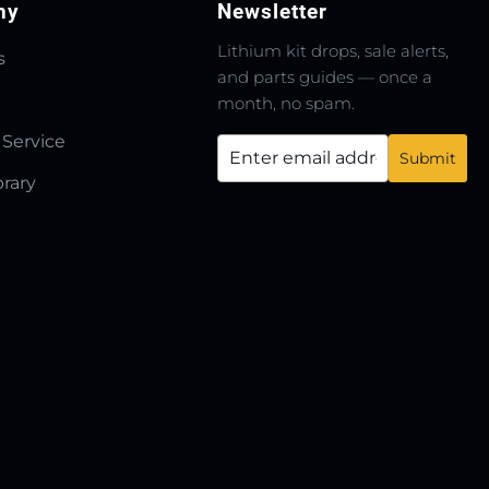
ny
Newsletter
Lithium kit drops, sale alerts,
s
and parts guides — once a
month, no spam.
 Service
brary