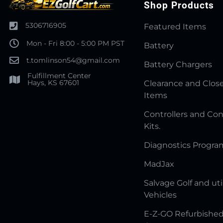
Shop Products
5306716905
Featured Items
Mon - Fri 8:00 - 5:00 PM PST
Battery
t.tomlinson54@gmail.com
Battery Chargers
Fulfillment Center
Hays, KS 67601
Clearance and Clos
Items
Controllers and Con
Kits.
Diagnostics Progr
MadJax
Salvage Golf and uti
Vehicles
E-Z-GO Refurbished