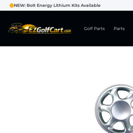
NEW: Bolt Energy Lithium Kits Available
Golf Parts
Parts