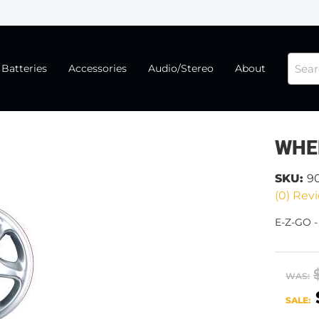
Batteries
Accessories
Audio/Stereo
About
WHE
SKU:
9
(0) Revi
E-Z-GO 
WAS:
SALE: