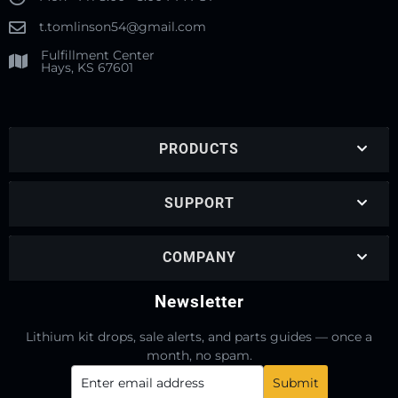
t.tomlinson54@gmail.com
Fulfillment Center
Hays, KS 67601
PRODUCTS
SUPPORT
COMPANY
Newsletter
Lithium kit drops, sale alerts, and parts guides — once a
month, no spam.