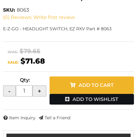
SKU:
8063
(0) Reviews: Write first review
E-Z-GO - HEADLIGHT SWITCH, EZ RXV Part # 8063
$79.65
WAS:
$71.68
SALE:
Qty
:
ADD TO CART
-
+
ADD TO WISHLIST
Item Inquiry
Tell a Friend