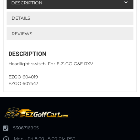
DESCRIPTION
DETAILS
REVIEWS
DESCRIPTION
Headlight switch. For E-Z-GO G&E RXV
EZGO 604019
EZGO 607447
5306716905
Mon - Fri 8:00 - 5:00 PM PST