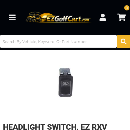
0
Toggle navigation
HEADLIGHT SWITCH, EZ RXV