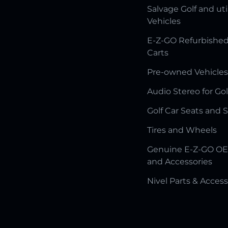
Salvage Golf and uti
Vehicles
E-Z-GO Refurbished
Carts
Pre-owned Vehicles
Audio Stereo for Gol
Golf Car Seats and 
Tires and Wheels
Genuine E-Z-GO OE
and Accessories
Nivel Parts & Access