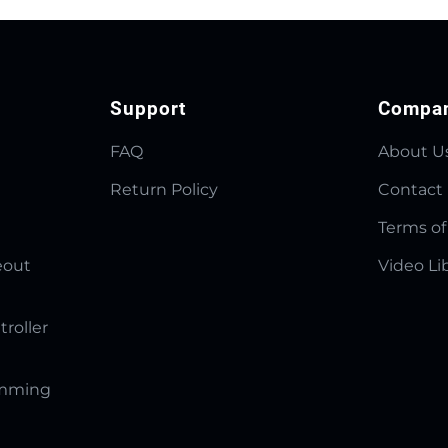
Support
Compa
FAQ
About U
Return Policy
Contact
Terms of
eout
Video Li
troller
amming