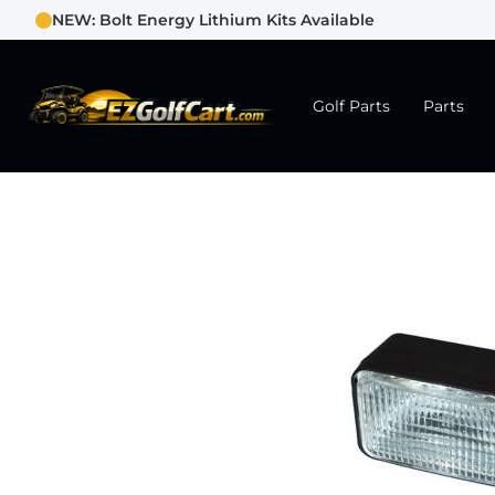
NEW: Bolt Energy Lithium Kits Available
Golf Parts
Parts