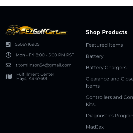
Shop Products
5306716905
Featured Items
Mon - Fri 8:00 - 5:00 PM PST
Battery
t.tomlinson54@gmail.com
Battery Chargers
Fulfillment Center
Hays, KS 67601
Clearance and Clos
Items
Controllers and Con
Kits.
Diagnostics Progr
MadJax