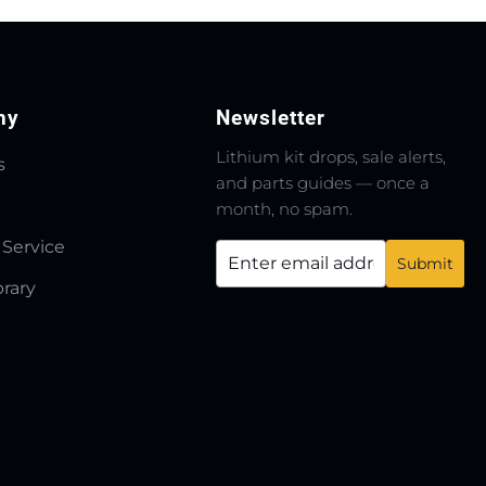
ny
Newsletter
Lithium kit drops, sale alerts,
s
and parts guides — once a
month, no spam.
 Service
brary