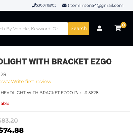
t.tomlinson54@gmail.com
5306716905
0
Search
DLIGHT WITH BRACKET EZGO
628
ews: Write first review
- HEADLIGHT WITH BRACKET EZGO Part # 5628
lable
$83.20
$74.88