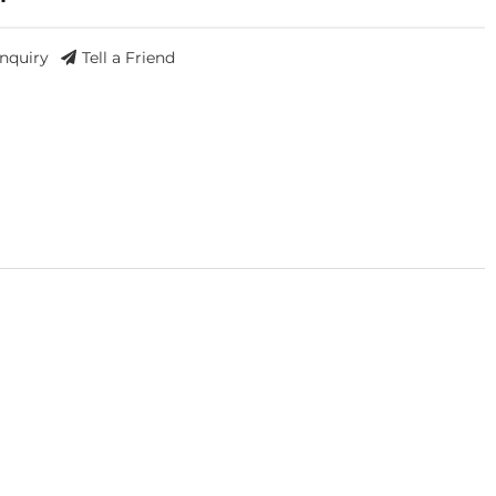
Inquiry
Tell a Friend