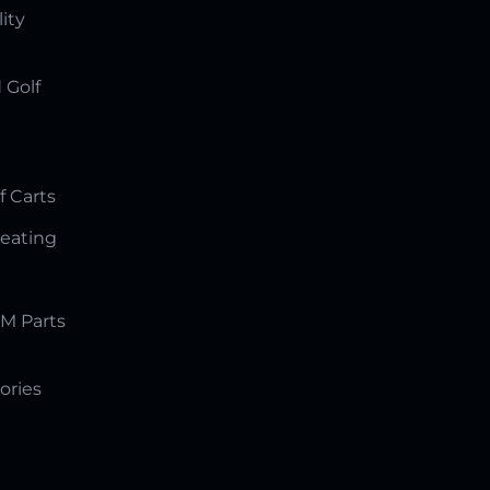
lity
 Golf
f Carts
Seating
M Parts
ories