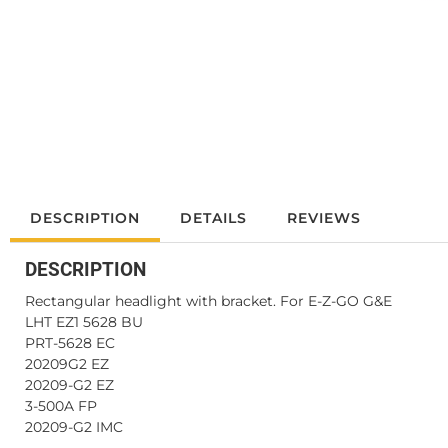
DESCRIPTION
DETAILS
REVIEWS
DESCRIPTION
Rectangular headlight with bracket. For E-Z-GO G&E
LHT EZ1 5628 BU
PRT-5628 EC
20209G2 EZ
20209-G2 EZ
3-500A FP
20209-G2 IMC