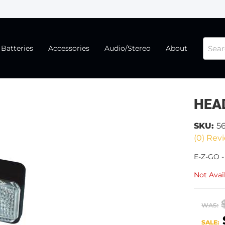
Batteries
Accessories
Audio/Stereo
About
HEA
SKU:
5
(0) Revi
E-Z-GO 
Not Avai
WAS:
SALE: