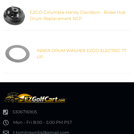
EZGO-Columbia-Harley Davidson - Brake Hub
Drum Replacement NCP
INNER DRUM WASHER EZGO ELECTRIC 77
UP
5306716905
Mon - Fri 8:00 - 5:00 PM PST
t.tomlinson54@gmail.com