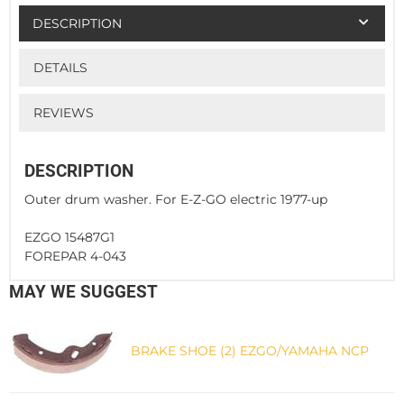
DESCRIPTION
DETAILS
REVIEWS
DESCRIPTION
Outer drum washer. For E-Z-GO electric 1977-up
EZGO 15487G1
FOREPAR 4-043
MAY WE SUGGEST
BRAKE SHOE (2) EZGO/YAMAHA NCP