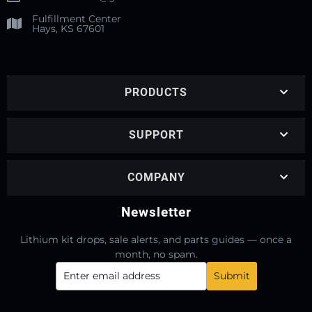
Fulfillment Center
Hays, KS 67601
PRODUCTS
SUPPORT
COMPANY
Newsletter
Lithium kit drops, sale alerts, and parts guides — once a
month, no spam.