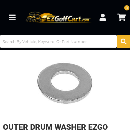
0
Toggle navigation
OUTER DRUM WASHER EZGO