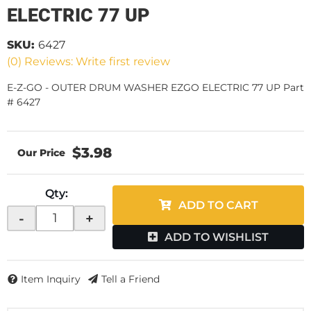
ELECTRIC 77 UP
SKU:
6427
(0) Reviews: Write first review
E-Z-GO - OUTER DRUM WASHER EZGO ELECTRIC 77 UP Part
# 6427
$3.98
Qty
:
ADD TO CART
-
+
ADD TO WISHLIST
Item Inquiry
Tell a Friend