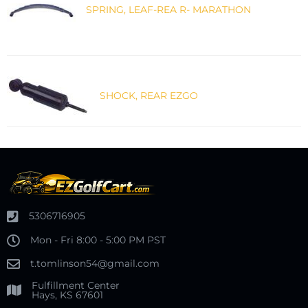
SPRING, LEAF-REA R- MARATHON
SHOCK, REAR EZGO
5306716905
Mon - Fri 8:00 - 5:00 PM PST
t.tomlinson54@gmail.com
Fulfillment Center
Hays, KS 67601