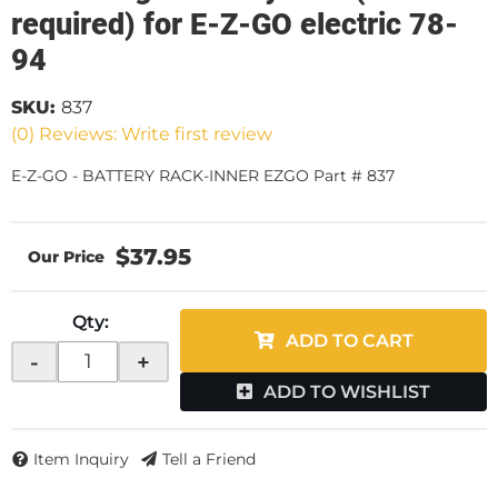
required) for E-Z-GO electric 78-
94
SKU:
837
(0) Reviews: Write first review
E-Z-GO - BATTERY RACK-INNER EZGO Part # 837
$37.95
Qty
:
ADD TO CART
-
+
ADD TO WISHLIST
Item Inquiry
Tell a Friend