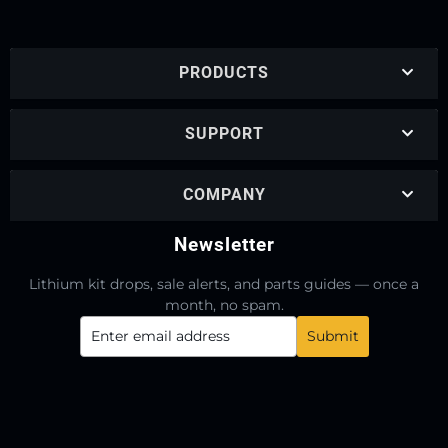
PRODUCTS
SUPPORT
COMPANY
Newsletter
Lithium kit drops, sale alerts, and parts guides — once a
month, no spam.