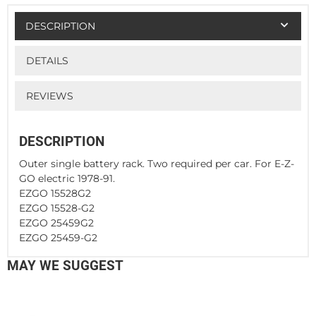
DESCRIPTION
DETAILS
REVIEWS
DESCRIPTION
Outer single battery rack. Two required per car. For E-Z-
GO electric 1978-91.
EZGO 15528G2
EZGO 15528-G2
EZGO 25459G2
EZGO 25459-G2
MAY WE SUGGEST