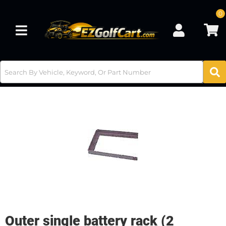
0
Toggle navigation
Outer single battery rack (2