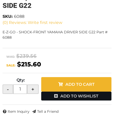
SIDE G22
SKU:
6088
(0) Reviews: Write first review
E-Z-GO - SHOCK-FRONT YAMAHA DRIVER SIDE G22 Part #
6088
$239.56
WAS:
$215.60
SALE:
Qty
:
ADD TO CART
-
+
ADD TO WISHLIST
Item Inquiry
Tell a Friend