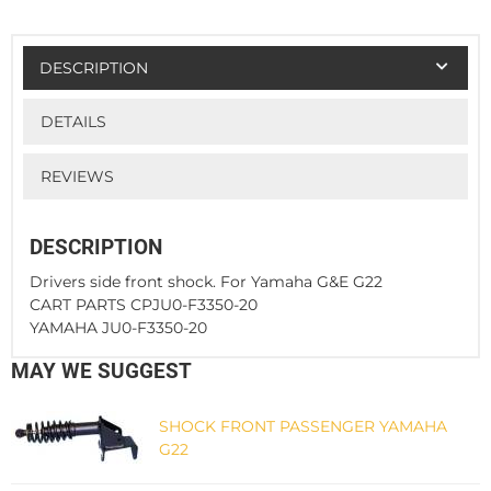
DESCRIPTION
DETAILS
REVIEWS
DESCRIPTION
Drivers side front shock. For Yamaha G&E G22
CART PARTS CPJU0-F3350-20
YAMAHA JU0-F3350-20
MAY WE SUGGEST
SHOCK FRONT PASSENGER YAMAHA
G22