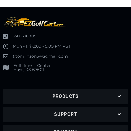
5306716905
Mon - Fri 8:00 - 5:00 PM PST
t.tomlinson54@gmail.com
Fulfillment Center
Hays, KS 67601
PRODUCTS
SUPPORT