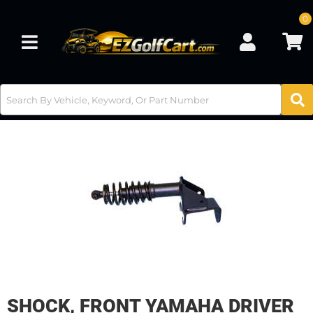
0
Toggle navigation
SHOCK, FRONT YAMAHA DRIVER