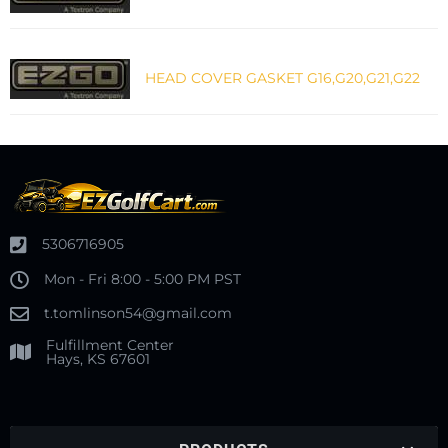
HEAD COVER GASKET G16,G20,G21,G22
5306716905
Mon - Fri 8:00 - 5:00 PM PST
t.tomlinson54@gmail.com
Fulfillment Center
Hays, KS 67601