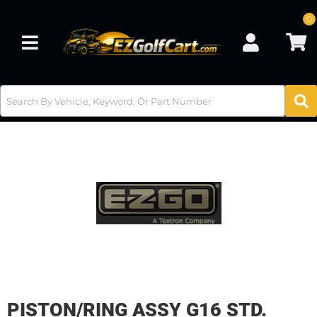
0
Toggle navigation
PISTON/RING ASSY G16 STD.