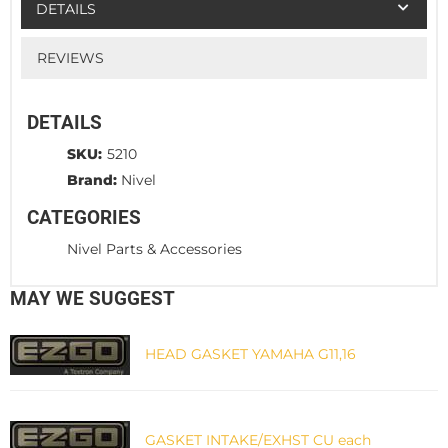
DETAILS
REVIEWS
DETAILS
SKU:
5210
Brand:
Nivel
CATEGORIES
Nivel Parts & Accessories
MAY WE SUGGEST
HEAD GASKET YAMAHA G11,16
GASKET INTAKE/EXHST CU each