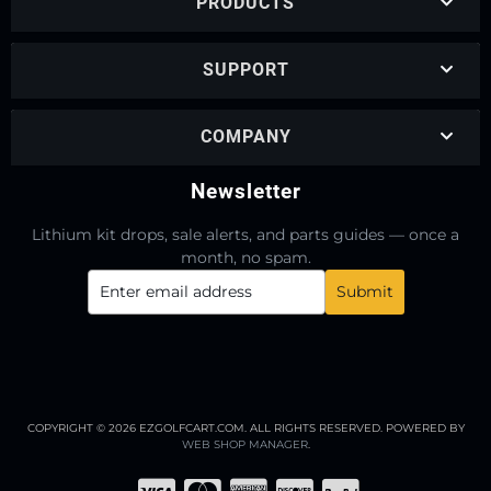
PRODUCTS
SUPPORT
COMPANY
Newsletter
Lithium kit drops, sale alerts, and parts guides — once a
month, no spam.
COPYRIGHT © 2026 EZGOLFCART.COM. ALL RIGHTS RESERVED.
POWERED BY
WEB SHOP MANAGER
.