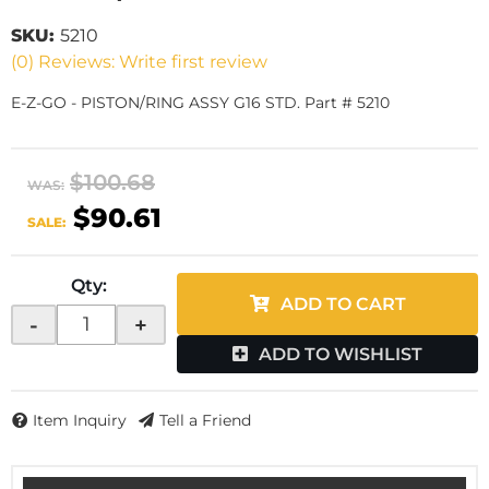
SKU:
5210
(0) Reviews: Write first review
E-Z-GO - PISTON/RING ASSY G16 STD. Part # 5210
$100.68
WAS:
$90.61
SALE:
Qty
:
ADD TO CART
-
+
ADD TO WISHLIST
Item Inquiry
Tell a Friend