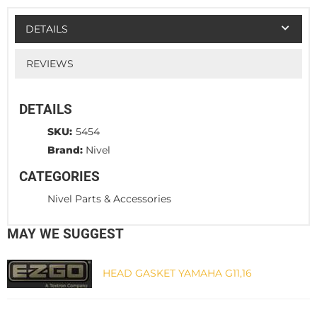
DETAILS
REVIEWS
DETAILS
SKU:
5454
Brand:
Nivel
CATEGORIES
Nivel Parts & Accessories
MAY WE SUGGEST
HEAD GASKET YAMAHA G11,16