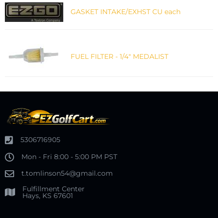
GASKET INTAKE/EXHST CU each
FUEL FILTER - 1/4" MEDALIST
5306716905
Mon - Fri 8:00 - 5:00 PM PST
t.tomlinson54@gmail.com
Fulfillment Center
Hays, KS 67601