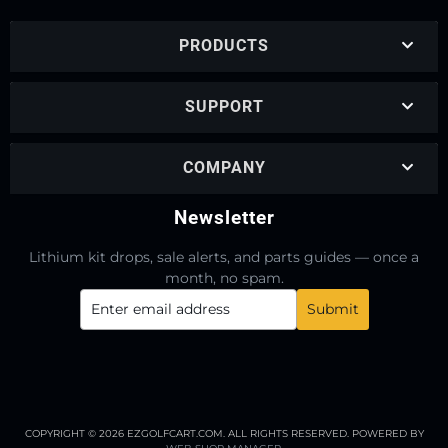
PRODUCTS
SUPPORT
COMPANY
Newsletter
Lithium kit drops, sale alerts, and parts guides — once a
month, no spam.
COPYRIGHT © 2026 EZGOLFCART.COM. ALL RIGHTS RESERVED.
POWERED BY