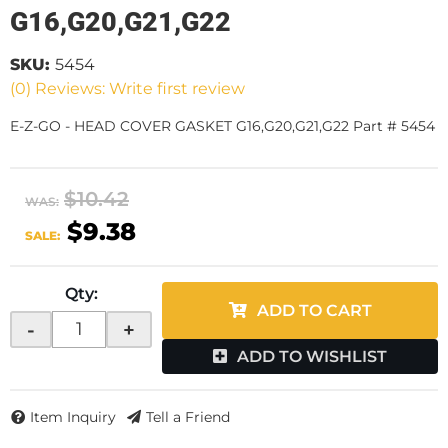
G16,G20,G21,G22
SKU:
5454
(0) Reviews: Write first review
E-Z-GO - HEAD COVER GASKET G16,G20,G21,G22 Part # 5454
$10.42
WAS:
$9.38
SALE:
Qty
:
ADD TO CART
-
+
ADD TO WISHLIST
Item Inquiry
Tell a Friend