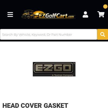
0
Toggle navigation
HEAD COVER GASKET