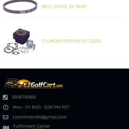
BELT, DRIVE, EZ 76-87
CYLINDER-PISTON KIT, EZGO
5306716905
Mon - Fri 8:00 - 5:00 PM PST
t.tomlinson54@gmail.com
Fulfillment Center