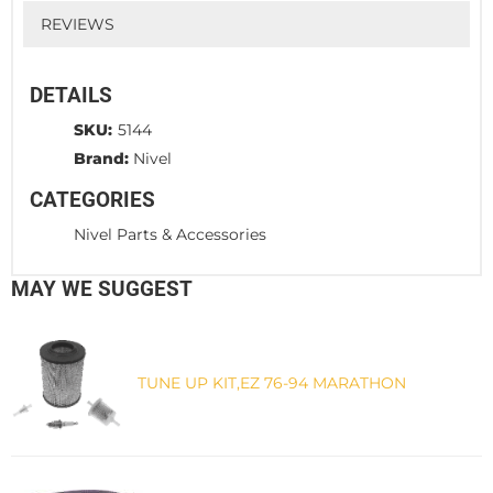
REVIEWS
DETAILS
SKU:
5144
Brand:
Nivel
CATEGORIES
Nivel Parts & Accessories
MAY WE SUGGEST
TUNE UP KIT,EZ 76-94 MARATHON