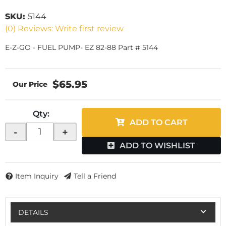
SKU:
5144
(0) Reviews: Write first review
E-Z-GO - FUEL PUMP- EZ 82-88 Part # 5144
$65.95
Qty
:
ADD TO CART
-
+
ADD TO WISHLIST
Item Inquiry
Tell a Friend
DETAILS