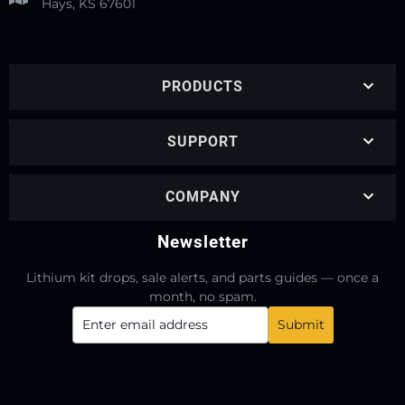
Hays, KS 67601
PRODUCTS
SUPPORT
COMPANY
Newsletter
Lithium kit drops, sale alerts, and parts guides — once a
month, no spam.