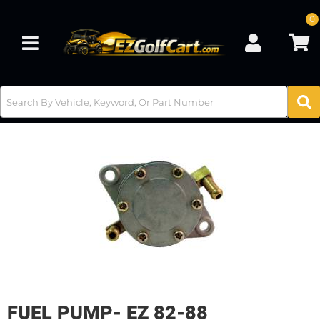
0
Toggle navigation
FUEL PUMP- EZ 82-88