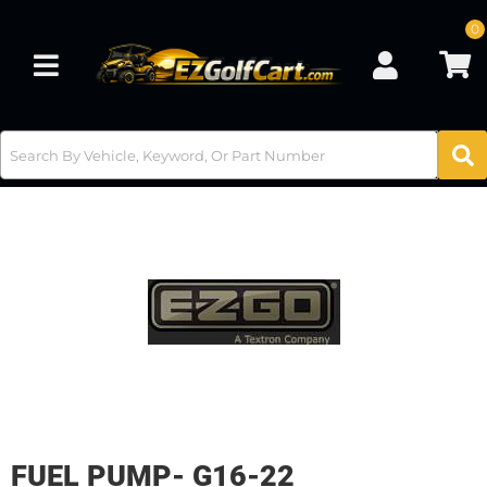
0
Toggle navigation
FUEL PUMP- G16-22