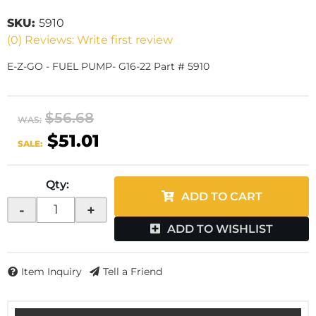
SKU:
5910
(0) Reviews: Write first review
E-Z-GO - FUEL PUMP- G16-22 Part # 5910
$56.68
WAS:
$51.01
SALE:
Qty
:
ADD TO CART
-
+
ADD TO WISHLIST
Item Inquiry
Tell a Friend