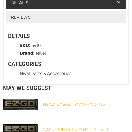
DETAILS
REVIEWS
DETAILS
SKU:
5910
Brand:
Nivel
CATEGORIES
Nivel Parts & Accessories
MAY WE SUGGEST
HEAD GASKET YAMAHA G11,16
GASKET INTAKE/EXHST CU each