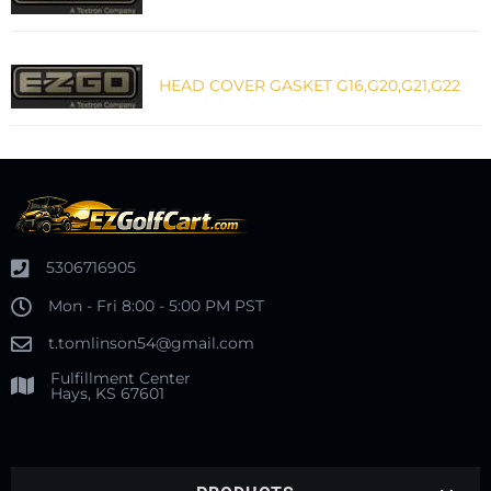
HEAD COVER GASKET G16,G20,G21,G22
5306716905
Mon - Fri 8:00 - 5:00 PM PST
t.tomlinson54@gmail.com
Fulfillment Center
Hays, KS 67601