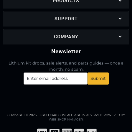
PRODUCTS
SUPPORT
COMPANY
Newsletter
Lithium kit drops, sale alerts, and parts guides — once a
month, no spam.
COPYRIGHT © 2026 EZGOLFCART.COM. ALL RIGHTS RESERVED.
POWERED BY
WEB SHOP MANAGER
.