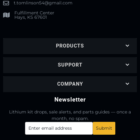
t.tomlinson54@gmail.com
Fulfillment Center
Hays, KS 67601
PRODUCTS
SUPPORT
COMPANY
Newsletter
Lithium kit drops, sale alerts, and parts guides — once a
month, no spam.