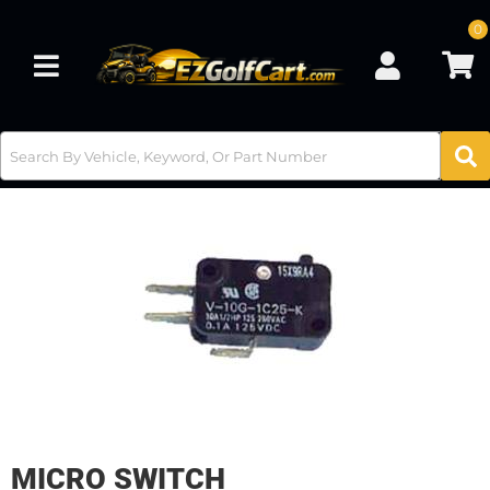
0
Toggle navigation
MICRO SWITCH