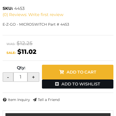
SKU:
4453
(0) Reviews: Write first review
E-Z-GO - MICROSWITCH Part # 4453
$12.25
WAS:
$11.02
SALE:
Qty
:
ADD TO CART
-
+
ADD TO WISHLIST
Item Inquiry
Tell a Friend