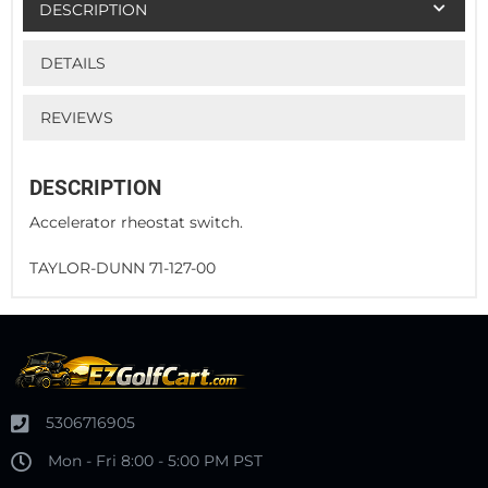
DESCRIPTION
DETAILS
REVIEWS
DESCRIPTION
Accelerator rheostat switch.
TAYLOR-DUNN 71-127-00
5306716905
Mon - Fri 8:00 - 5:00 PM PST