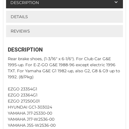
DESCRIPTION
DETAILS
REVIEWS
DESCRIPTION
Rear brake shoes, (1-3/16" x 6-1/6"). For Club Car G&E
1995-up. For E-Z-GO G&E 1988-96 except electric 1996
TXT. For Yamaha G&E G1 1982-up, also G2, G8 & G9 up to
1992. (8/Pkg)
EZGO 23354G1
EZGO 23364G1
EZGO 27250G01
HYUNDAI GC1-303024
YAMAHA J17-25330-00
YAMAHA J17-W2536-00
YAMAHA J55-W2536-00