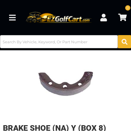
0
Toggle navigation
BRAKE SHOE (NA) Y (BOX 8)