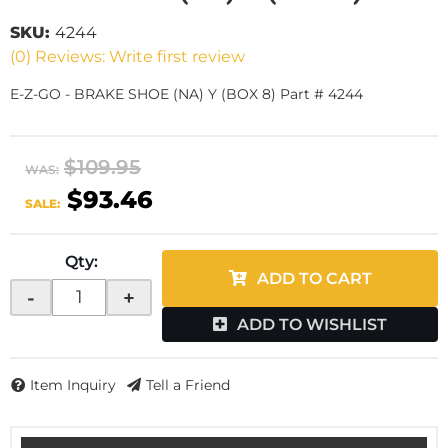
SKU:
4244
(0) Reviews: Write first review
E-Z-GO - BRAKE SHOE (NA) Y (BOX 8) Part # 4244
$109.95
WAS:
$93.46
SALE:
Qty
:
ADD TO CART
-
+
ADD TO WISHLIST
Item Inquiry
Tell a Friend