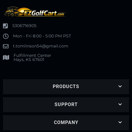
5306716905
Mon - Fri 8:00 - 5:00 PM PST
t.tomlinson54@gmail.com
Fulfillment Center
Hays, KS 67601
PRODUCTS
SUPPORT
COMPANY