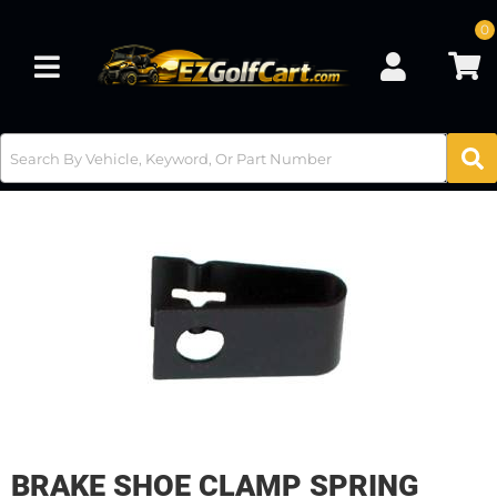
0
Toggle navigation
BRAKE SHOE CLAMP SPRING