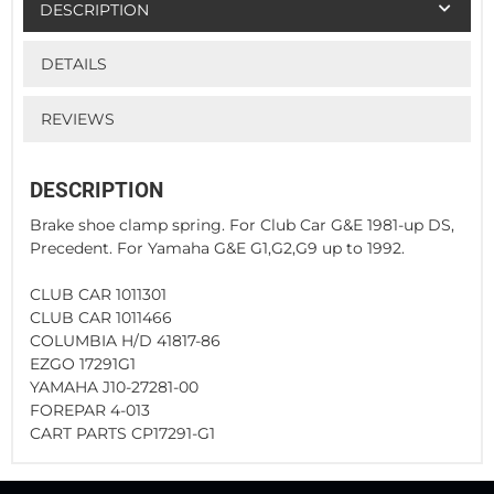
DESCRIPTION
DETAILS
REVIEWS
DESCRIPTION
Brake shoe clamp spring. For Club Car G&E 1981-up DS,
Precedent. For Yamaha G&E G1,G2,G9 up to 1992.
CLUB CAR 1011301
CLUB CAR 1011466
COLUMBIA H/D 41817-86
EZGO 17291G1
YAMAHA J10-27281-00
FOREPAR 4-013
CART PARTS CP17291-G1