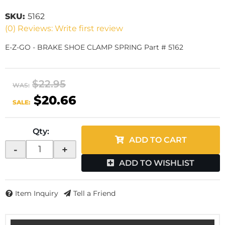
SKU:
5162
(0) Reviews: Write first review
E-Z-GO - BRAKE SHOE CLAMP SPRING Part # 5162
$22.95
WAS:
$20.66
SALE:
Qty
:
ADD TO CART
-
+
ADD TO WISHLIST
Item Inquiry
Tell a Friend