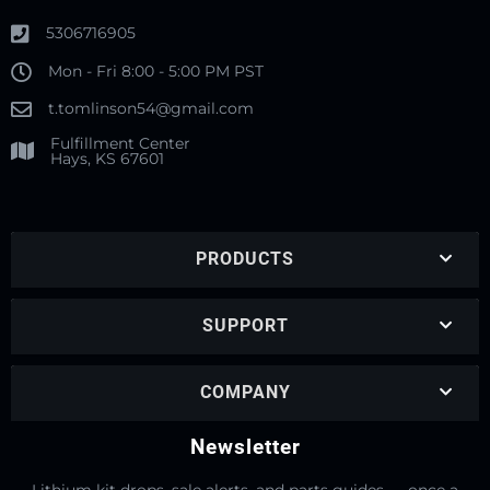
5306716905
Mon - Fri 8:00 - 5:00 PM PST
t.tomlinson54@gmail.com
Fulfillment Center
Hays, KS 67601
PRODUCTS
SUPPORT
COMPANY
Newsletter
Lithium kit drops, sale alerts, and parts guides — once a