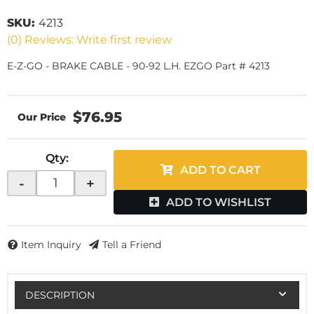
SKU:
4213
(0) Reviews: Write first review
E-Z-GO - BRAKE CABLE - 90-92 L.H. EZGO Part # 4213
$76.95
Qty
:
ADD TO CART
-
+
ADD TO WISHLIST
Item Inquiry
Tell a Friend
DESCRIPTION