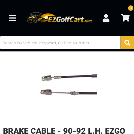
0
Toggle navigation
BRAKE CABLE - 90-92 L.H. EZGO