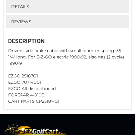
DETAILS
REVIEWS
DESCRIPTION
Drivers side brake cable with small diamter spring. 35-
1/4" long. For E-Z-GO electric 1990-92, also gas (2 cycle)
1990-91.
EZGO 25187G1
EZGO 70714G01
EZGO All discontinued
FOREPAR 4-010B
CART PARTS CP25187-G1