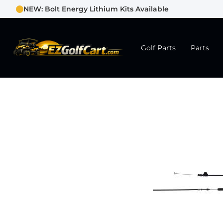
NEW: Bolt Energy Lithium Kits Available
Golf Parts
Parts