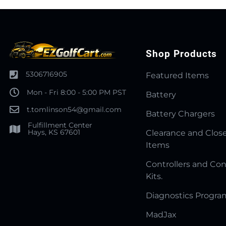
Shop Products
5306716905
Featured Items
Mon - Fri 8:00 - 5:00 PM PST
Battery
t.tomlinson54@gmail.com
Battery Chargers
Fulfillment Center
Hays, KS 67601
Clearance and Clos
Items
Controllers and Con
Kits.
Diagnostics Progr
MadJax