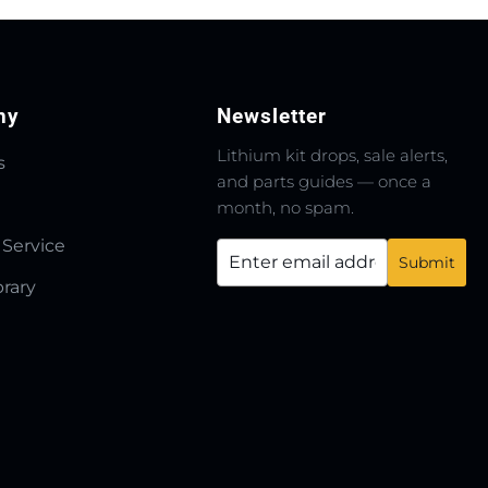
ny
Newsletter
Lithium kit drops, sale alerts,
s
and parts guides — once a
month, no spam.
 Service
brary