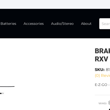
Batteries
Accessories
Audio/Stereo
About
BRAK
RXV
SKU:
8
(0) Revi
E-Z-GO 
WAS: