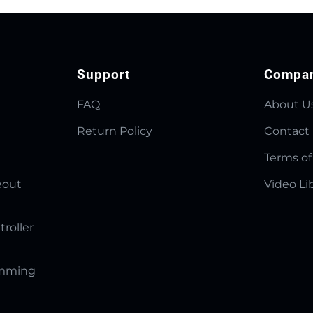
Support
Compa
FAQ
About U
Return Policy
Contact
Terms of
eout
Video Li
troller
amming