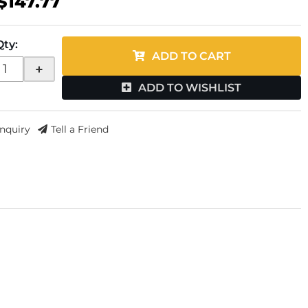
$147.77
Qty
:
ADD TO CART
+
ADD TO WISHLIST
Inquiry
Tell a Friend