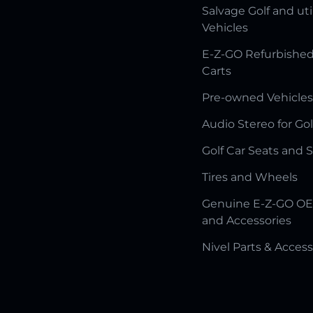
Salvage Golf and uti
Vehicles
E-Z-GO Refurbished
Carts
Pre-owned Vehicles
Audio Stereo for Gol
Golf Car Seats and 
Tires and Wheels
Genuine E-Z-GO OE
and Accessories
Nivel Parts & Access