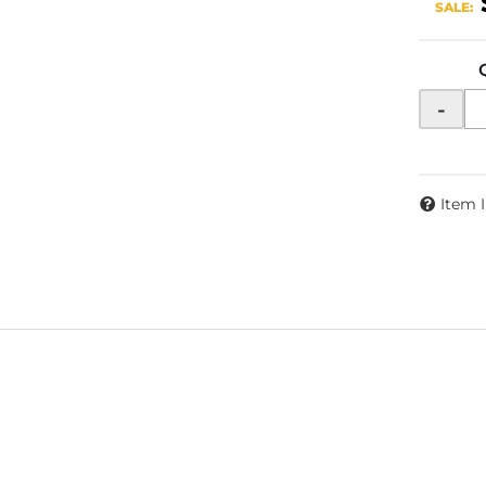
SALE:
-
Item 