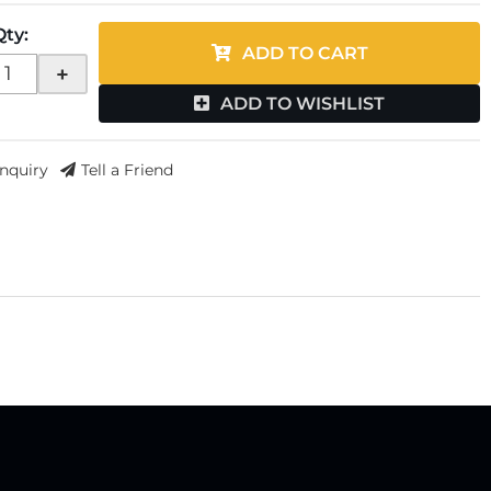
Qty
:
ADD TO CART
+
ADD TO WISHLIST
Inquiry
Tell a Friend