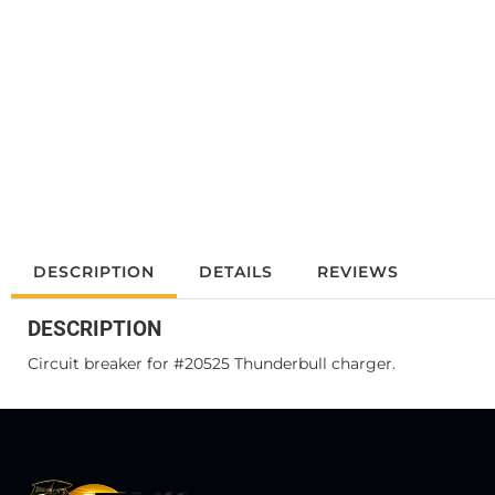
DESCRIPTION
DETAILS
REVIEWS
DESCRIPTION
Circuit breaker for #20525 Thunderbull charger.