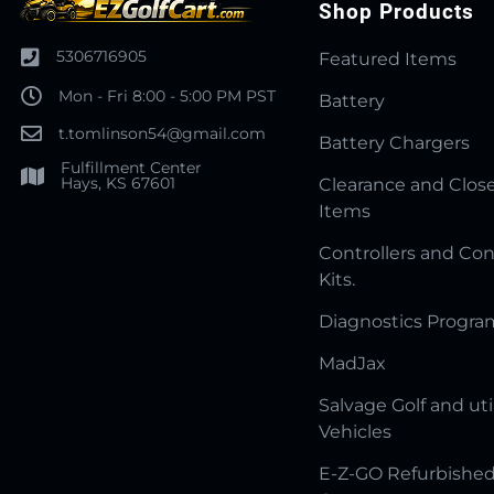
Shop Products
5306716905
Featured Items
Mon - Fri 8:00 - 5:00 PM PST
Battery
t.tomlinson54@gmail.com
Battery Chargers
Fulfillment Center
Hays, KS 67601
Clearance and Clos
Items
Controllers and Con
Kits.
Diagnostics Progr
MadJax
Salvage Golf and uti
Vehicles
E-Z-GO Refurbished