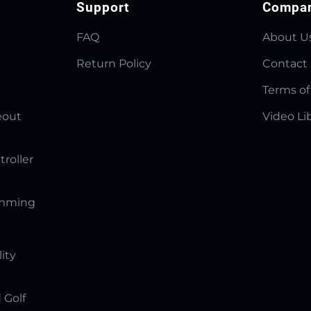
Support
Compa
FAQ
About U
Return Policy
Contact
Terms of
eout
Video Li
troller
amming
lity
 Golf