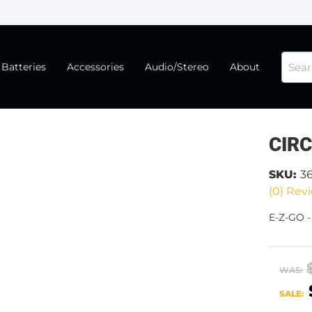
Batteries
Accessories
Audio/Stereo
About
CIR
SKU:
3
(0) Revi
E-Z-GO 
WAS:
SALE: