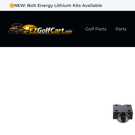
NEW: Bolt Energy Lithium Kits Available
Golf Parts
Parts