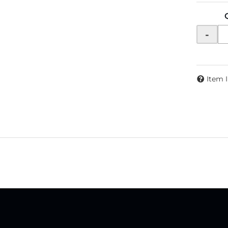
-
Item 