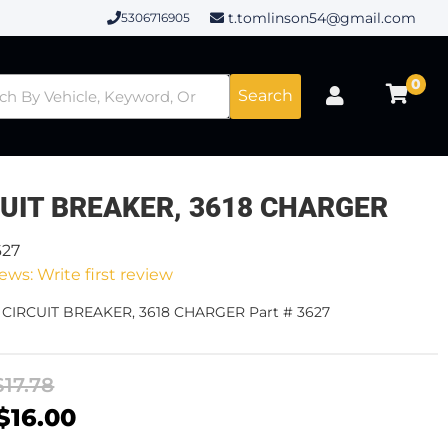
t.tomlinson54@gmail.com
5306716905
0
Search
CUIT BREAKER, 3618 CHARGER
627
ews: Write first review
- CIRCUIT BREAKER, 3618 CHARGER Part # 3627
$17.78
$16.00