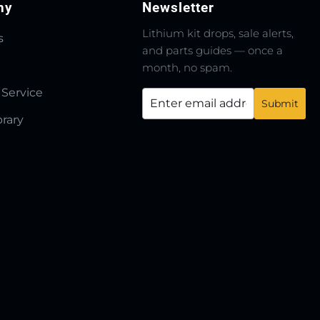
ny
Newsletter
Lithium kit drops, sale alerts,
s
and parts guides — once a
month, no spam.
 Service
brary