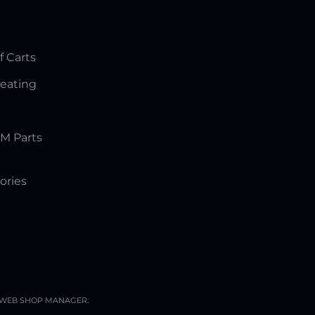
f Carts
Seating
M Parts
ories
WEB SHOP MANAGER
.