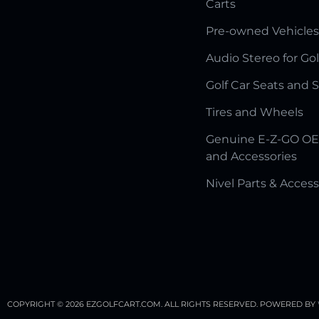
Carts
Pre-owned Vehicles
Audio Stereo for Gol
Golf Car Seats and 
Tires and Wheels
Genuine E-Z-GO OE
and Accessories
Nivel Parts & Access
COPYRIGHT © 2026 EZGOLFCART.COM. ALL RIGHTS RESERVED.
POWERED BY